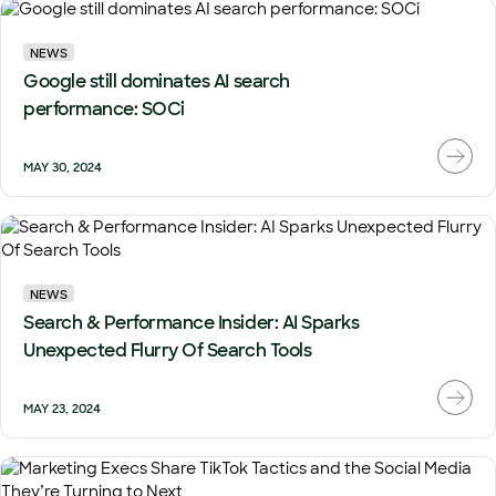
NEWS
Google still dominates AI search
performance: SOCi
MAY 30, 2024
NEWS
Search & Performance Insider: AI Sparks
Unexpected Flurry Of Search Tools
MAY 23, 2024