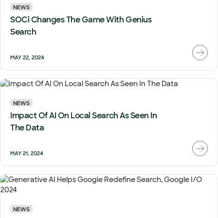
NEWS
SOCi Changes The Game With Genius
Search
MAY 22, 2024
NEWS
Impact Of AI On Local Search As Seen In
The Data
MAY 21, 2024
NEWS