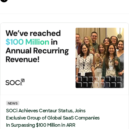
NEWS
SOCi Achieves Centaur Status, Joins
Exclusive Group of Global SaaS Companies
In Surpassing $100 Million in ARR