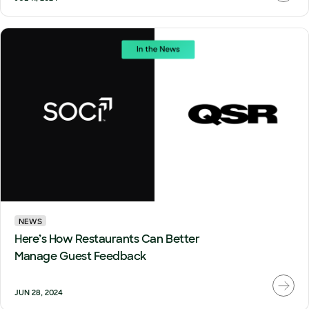
NEWS
Here’s How Restaurants Can Better
Manage Guest Feedback
JUN 28, 2024