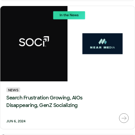
NEWS
Search Frustration Growing, AIOs
Disappearing, GenZ Socializing
JUN 6, 2024