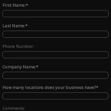
*
First Name:
*
Last Name:
Phone Number:
*
Company Name:
*
How many locations does your business have?
Comments: