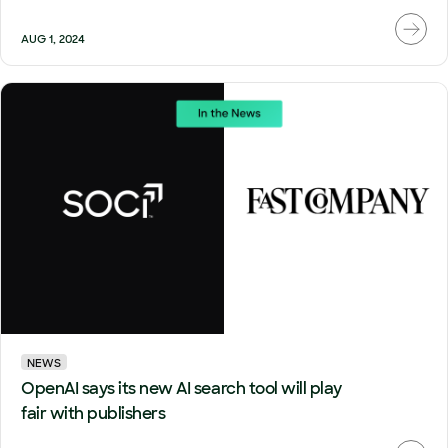
AUG 1, 2024
NEWS
OpenAI says its new AI search tool will play
fair with publishers