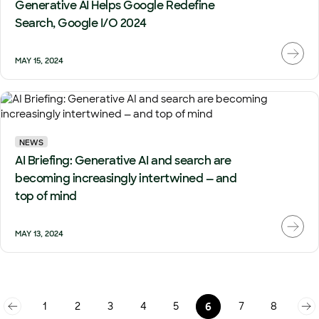
Generative AI Helps Google Redefine
Search, Google I/O 2024
MAY 15, 2024
NEWS
AI Briefing: Generative AI and search are
becoming increasingly intertwined — and
top of mind
MAY 13, 2024
1
2
3
4
5
7
8
6