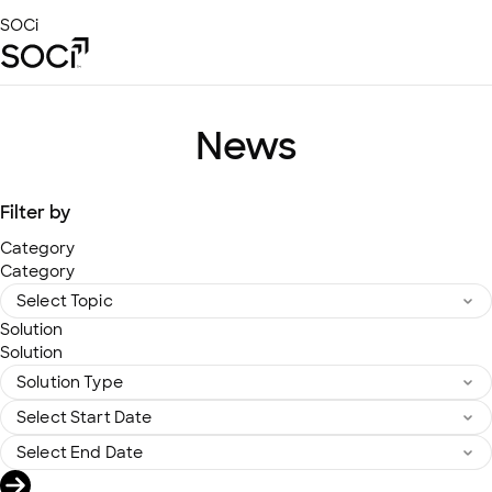
Skip
SOCi
to
Main
Content
Platform
Solutions
News
Success Stories
Local Visibility Index 2026
Filter by
Resources
Category
Category
Solution
Solution