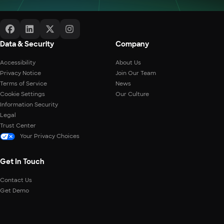
Data & Security
Company
Accessibility
About Us
Privacy Notice
Join Our Team
Terms of Service
News
Cookie Settings
Our Culture
Information Security
Legal
Trust Center
Your Privacy Choices
Get In Touch
Contact Us
Get Demo