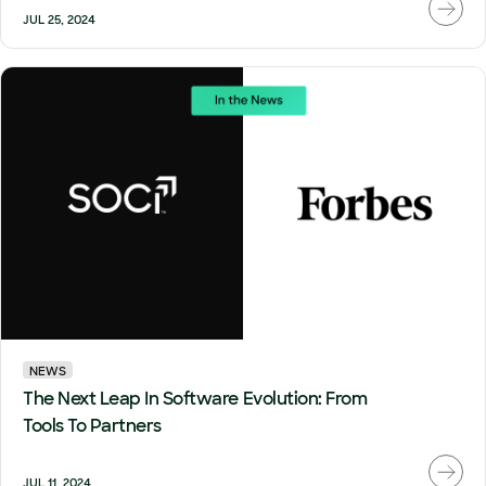
JUL 25, 2024
NEWS
The Next Leap In Software Evolution: From
Tools To Partners
JUL 11, 2024