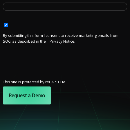
By submitting this form I consent to receive marketing emails from
SOCi as described in the
Privacy Notice.
This site is protected by reCAPTCHA.
Request a Demo