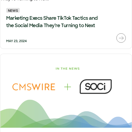
NEWS
Marketing Execs Share TikTok Tactics and
the Social Media They’re Turning to Next
MAY 23, 2024