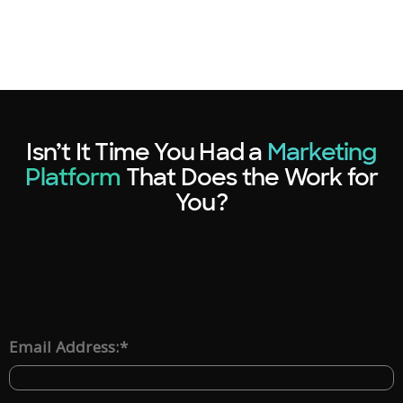
Isn’t It Time You Had a
Marketing
Platform
That Does the Work for
You?
*
Email Address: