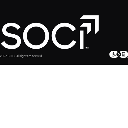
2026 SOCi. All rights reserved.