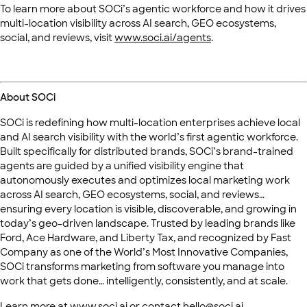
To learn more about SOCi’s agentic workforce and how it drives
multi-location visibility across AI search, GEO ecosystems,
social, and reviews, visit
www.soci.ai/agents
.
About SOCi
SOCi is redefining how multi-location enterprises achieve local
and AI search visibility with the world’s first agentic workforce.
Built specifically for distributed brands, SOCi’s brand-trained
agents are guided by a unified visibility engine that
autonomously executes and optimizes local marketing work
across AI search, GEO ecosystems, social, and reviews…
ensuring every location is visible, discoverable, and growing in
today’s geo-driven landscape. Trusted by leading brands like
Ford, Ace Hardware, and Liberty Tax, and recognized by Fast
Company as one of the World’s Most Innovative Companies,
SOCi transforms marketing from software you manage into
work that gets done… intelligently, consistently, and at scale.
Learn more at
www.soci.ai
or contact
hello@soci.ai
.