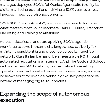
manager, deployed SOCi’s full Genius Agent suite to unify its
digital marketing operations — driving a 102% year-over-year
increase in local search engagements.
“With SOCi Genius Agents™, we have more time to focus on
what matters most… our customers,” said CG Millier, Director of
Marketing and Training at Presidium.
Across industries, brands are applying SOCi’s agentic
workforce to solve the same challenge at scale.
Liberty Tax
maintains consistent brand presence across its franchise
network.
Rita’s Italian Ice
has driven measurable ROI through
automated reputation management. And
The Goddard School
,
with more than 660 locations, has centralized marketing
operations and automated review response at scale, allowing
local owners to focus on delivering high-quality experiences
instead of managing digital touchpoints.
Expanding the scope of autonomous
execution