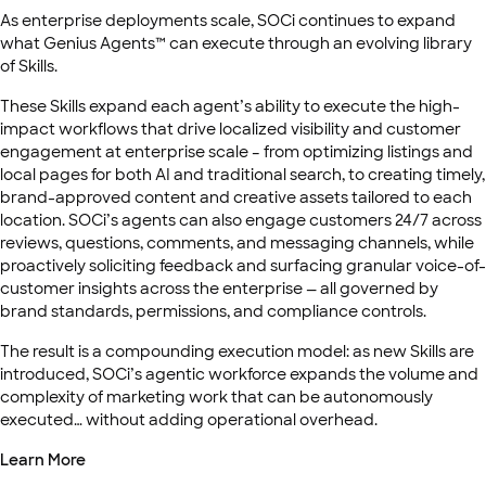
As enterprise deployments scale, SOCi continues to expand
what Genius Agents™ can execute through an evolving library
of Skills.
These Skills expand each agent’s ability to execute the high-
impact workflows that drive localized visibility and customer
engagement at enterprise scale – from optimizing listings and
local pages for both AI and traditional search, to creating timely,
brand-approved content and creative assets tailored to each
location. SOCi’s agents can also engage customers 24/7 across
reviews, questions, comments, and messaging channels, while
proactively soliciting feedback and surfacing granular voice-of-
customer insights across the enterprise — all governed by
brand standards, permissions, and compliance controls.
The result is a compounding execution model: as new Skills are
introduced, SOCi’s agentic workforce expands the volume and
complexity of marketing work that can be autonomously
executed… without adding operational overhead.
Learn More