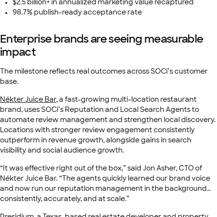
$2.5 billion+ in annualized marketing value recaptured
98.7% publish-ready acceptance rate
Enterprise brands are seeing measurable
impact
The milestone reflects real outcomes across SOCi’s customer
base.
Nékter Juice Bar
, a fast-growing multi-location restaurant
brand, uses SOCi’s Reputation and Local Search Agents to
automate review management and strengthen local discovery.
Locations with stronger review engagement consistently
outperform in revenue growth, alongside gains in search
visibility and social audience growth.
“It was effective right out of the box,” said Jon Asher, CTO of
Nékter Juice Bar. “The agents quickly learned our brand voice
and now run our reputation management in the background…
consistently, accurately, and at scale.”
Presidium
, a Texas-based real estate developer and property