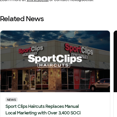
Related News
NEWS
Sport Clips Haircuts Replaces Manual
Local Marketing with Over 3,400 SOCi