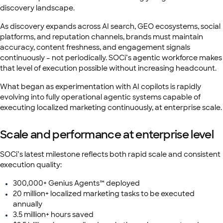
discovery landscape.
As discovery expands across AI search, GEO ecosystems, social
platforms, and reputation channels, brands must maintain
accuracy, content freshness, and engagement signals
continuously – not periodically. SOCi’s agentic workforce makes
that level of execution possible without increasing headcount.
What began as experimentation with AI copilots is rapidly
evolving into fully operational agentic systems capable of
executing localized marketing continuously, at enterprise scale.
Scale and performance at enterprise level
SOCi’s latest milestone reflects both rapid scale and consistent
execution quality:
300,000+ Genius Agents™ deployed
20 million+ localized marketing tasks to be executed
annually
3.5 million+ hours saved