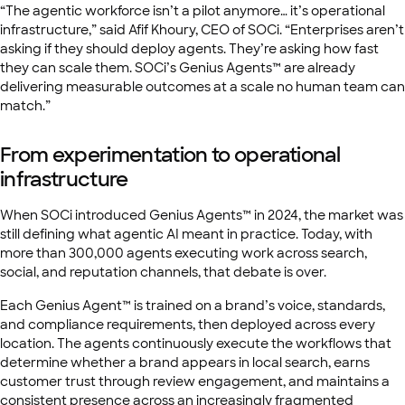
“The agentic workforce isn’t a pilot anymore… it’s operational
infrastructure,” said Afif Khoury, CEO of SOCi. “Enterprises aren’t
asking if they should deploy agents. They’re asking how fast
they can scale them. SOCi’s Genius Agents™ are already
delivering measurable outcomes at a scale no human team can
match.”
From experimentation to operational
infrastructure
When SOCi introduced Genius Agents™ in 2024, the market was
still defining what agentic AI meant in practice. Today, with
more than 300,000 agents executing work across search,
social, and reputation channels, that debate is over.
Each Genius Agent™ is trained on a brand’s voice, standards,
and compliance requirements, then deployed across every
location. The agents continuously execute the workflows that
determine whether a brand appears in local search, earns
customer trust through review engagement, and maintains a
consistent presence across an increasingly fragmented