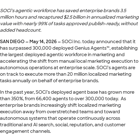
SOCi’s agentic workforce has saved enterprise brands 3.5
million hours and recaptured $2.5 billion in annualized marketing
value with nearly 99% of tasks approved publish-ready, without
added headcount.
SAN DIEGO — May 14, 2026 —
SOCi Inc. today announced that it
has surpassed 300,000 deployed Genius Agents™, establishing
the largest deployed agentic workforce in marketing and
accelerating the shift from manual local marketing execution to
autonomous operations at enterprise scale. SOCi’s agents are
on track to execute more than 20 million localized marketing
tasks annually on behalf of enterprise brands.
In the past year, SOCi’s deployed agent base has grown more
than 350%, from 66,400 agents to over 300,000 today. As
enterprise brands increasingly shift localized marketing
execution away from overstretched teams and toward
autonomous systems that operate continuously across
traditional and AI search, social, reputation, and customer
engagement channels.