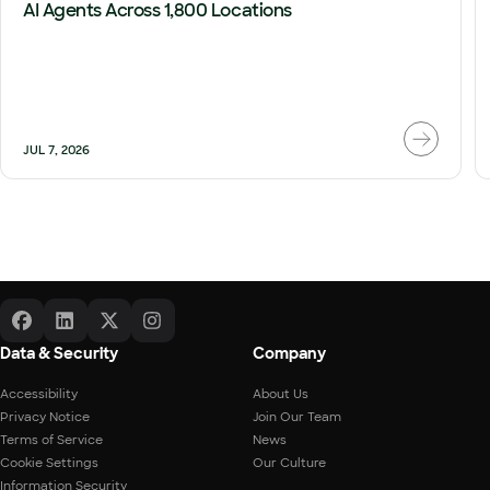
AI Agents Across 1,800 Locations
JUL 7, 2026
Data & Security
Company
Accessibility
About Us
Privacy Notice
Join Our Team
Terms of Service
News
Cookie Settings
Our Culture
Information Security