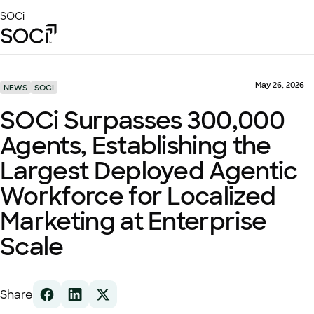
Skip
SOCi
to
Main
Content
Platform
Solutions
May 26, 2026
NEWS
SOCI
Success Stories
SOCi Surpasses 300,000
Local Visibility Index 2026
Agents, Establishing the
Resources
Largest Deployed Agentic
Workforce for Localized
Marketing at Enterprise
Scale
Share