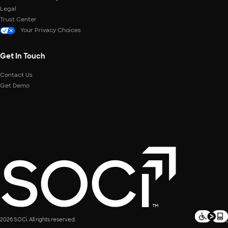
Legal
Trust Center
Your Privacy Choices
Get In Touch
Contact Us
Get Demo
2026 SOCi. All rights reserved.