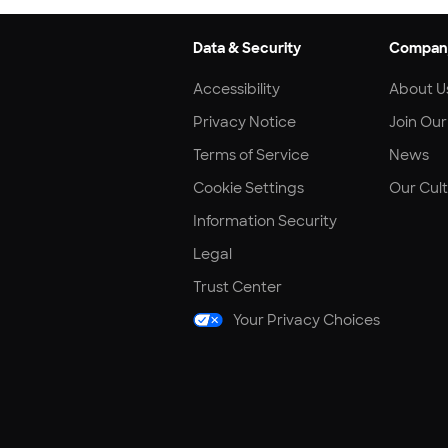
Data & Security
Compan
Accessibility
About U
Privacy Notice
Join Ou
Terms of Service
News
Cookie Settings
Our Cul
Information Security
Legal
Trust Center
Your Privacy Choices