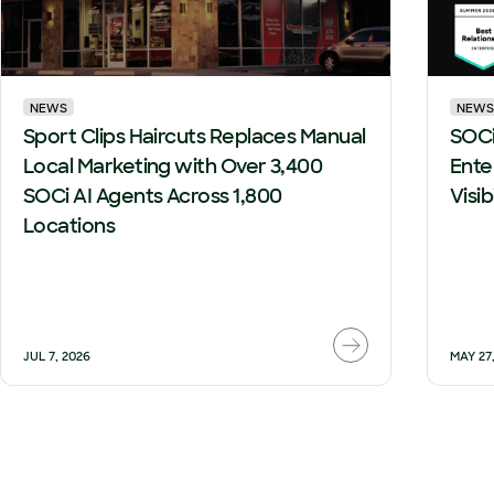
NEWS
NEWS
Sport Clips Haircuts Replaces Manual
SOCi
Local Marketing with Over 3,400
Ente
SOCi AI Agents Across 1,800
Visi
Locations
JUL 7, 2026
MAY 27