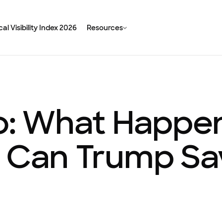
al Visibility Index 2026
Resources
bo: What Happe
d Can Trump S