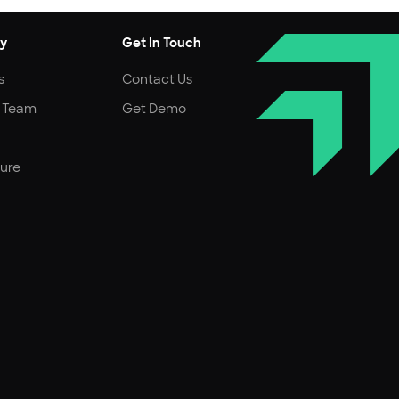
y
Get In Touch
s
Contact Us
r Team
Get Demo
ture