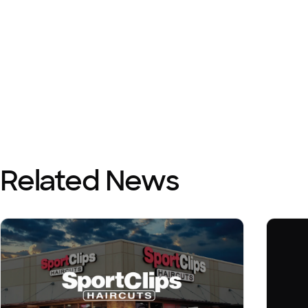
Related News