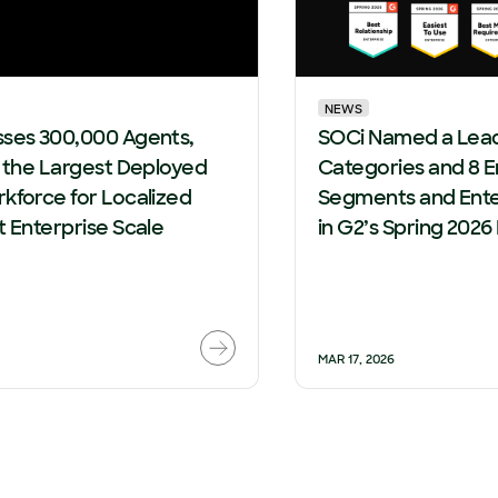
NEWS
sses 300,000 Agents,
SOCi Named a Leade
g the Largest Deployed
Categories and 8 E
kforce for Localized
Segments and Ente
t Enterprise Scale
in G2’s Spring 2026
MAR 17, 2026