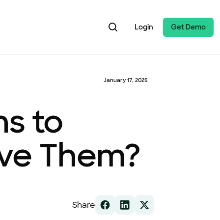
Login
Get Demo
January 17, 2025
ns to
ave Them?
Share