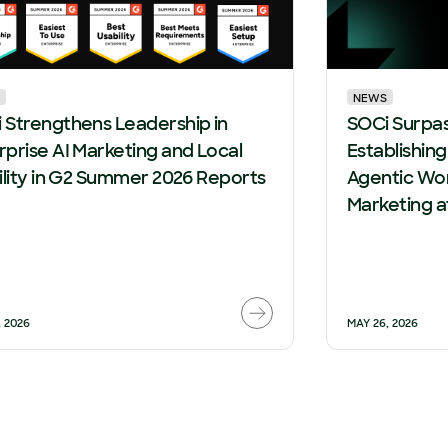
NEWS
 Strengthens Leadership in
SOCi Surpa
rprise AI Marketing and Local
Establishin
bility in G2 Summer 2026 Reports
Agentic Wor
Marketing a
, 2026
MAY 26, 2026