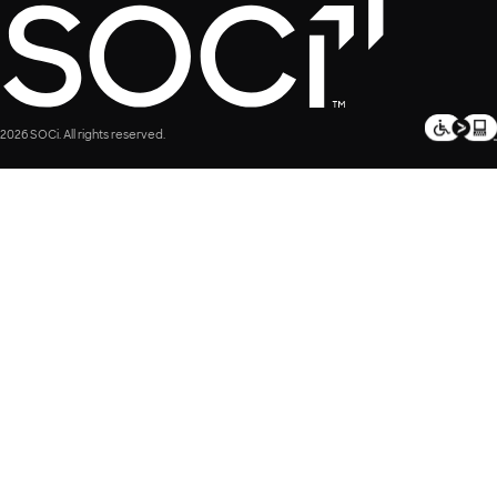
2026 SOCi. All rights reserved.