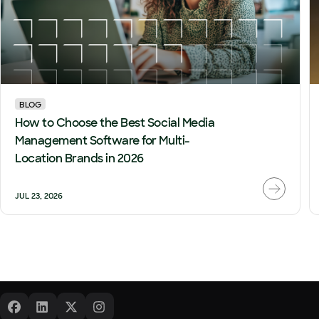
BLOG
How to Choose the Best Social Media
Management Software for Multi-
Location Brands in 2026
JUL 23, 2026