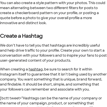
You can also create a style pattern with your photos. This could
mean alternating between two different filters for posts to
create a checkerboard pattern on your profile, or posting a
quote before a photo to give your overall profile a more
innovative and distinct look.
Create a Hashtag
We don’t have to tell you that hashtags are incredibly useful
and help drive traffic to your profile. Create your own to start a
conversation with your followers and to inspire your fans to post
user-generated content of your products.
When creating a
hashtag
, be sure to search for it within
Instagram itself to guarantee that it isn’t being used by another
company. You want something that is unique, brand forward,
and findable. It should be short, simple, and something that
your followers can remember and associate with you.
[bctt tweet=”Hashtags can be the name of your company or
the name of your campaign, product, or something that