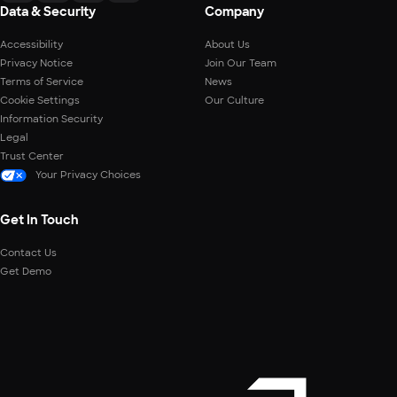
Data & Security
Company
Accessibility
About Us
Privacy Notice
Join Our Team
Terms of Service
News
Cookie Settings
Our Culture
Information Security
Legal
Trust Center
Your Privacy Choices
Get In Touch
Contact Us
Get Demo