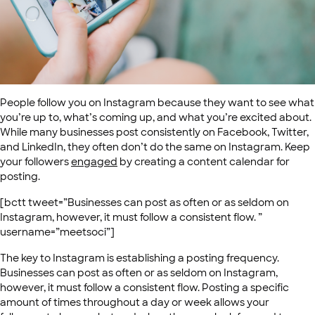
People follow you on Instagram because they want to see what
you’re up to, what’s coming up, and what you’re excited about.
While many businesses post consistently on Facebook, Twitter,
and LinkedIn, they often don’t do the same on Instagram. Keep
your followers
engaged
by creating a content calendar for
posting.
[bctt tweet=”Businesses can post as often or as seldom on
Instagram, however, it must follow a consistent flow. ”
username=”meetsoci”]
The key to Instagram is establishing a posting frequency.
Businesses can post as often or as seldom on Instagram,
however, it must follow a consistent flow. Posting a specific
amount of times throughout a day or week allows your