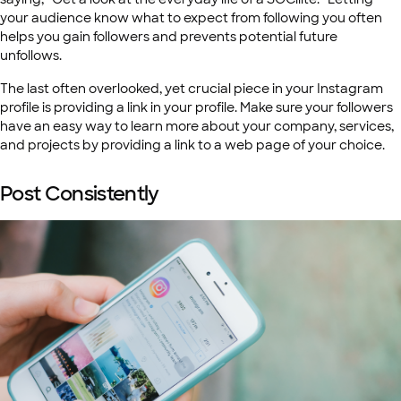
your audience know what to expect from following you often
helps you gain followers and prevents potential future
unfollows.
The last often overlooked, yet crucial piece in your Instagram
profile is providing a link in your profile. Make sure your followers
have an easy way to learn more about your company, services,
and projects by providing a link to a web page of your choice.
Post Consistently