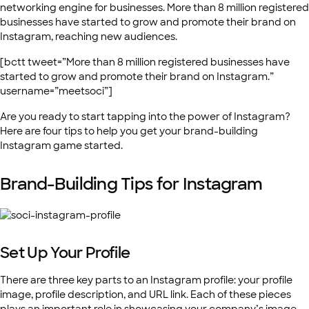
networking engine for businesses. More than 8 million registered
businesses have started to grow and promote their brand on
Instagram, reaching new audiences.
[bctt tweet=”More than 8 million registered businesses have
started to grow and promote their brand on Instagram.”
username=”meetsoci”]
Are you ready to start tapping into the power of Instagram?
Here are four tips to help you get your brand-building
Instagram game started.
Brand-Building Tips for Instagram
Set Up Your Profile
There are three key parts to an Instagram profile: your profile
image, profile description, and URL link. Each of these pieces