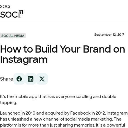
Skip
SOCi
to
Main
Content
Platform
Solutions
September 12, 2017
SOCIAL MEDIA
Success Stories
How to Build Your Brand on
Local Visibility Index 2026
Instagram
Resources
Share
It’s the mobile app that has everyone scrolling and double
tapping.
Launched in 2010 and acquired by Facebook in 2012,
Instagram
has unleashed a new channel of social media marketing. The
platform is for more than just sharing memories, it is a powerful