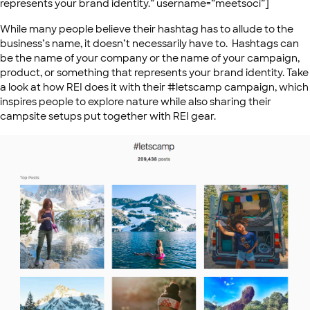
represents your brand identity.” username=”meetsoci”]
While many people believe their hashtag has to allude to the
business’s name, it doesn’t necessarily have to. Hashtags can
be the name of your company or the name of your campaign,
product, or something that represents your brand identity. Take
a look at how REI does it with their #letscamp campaign, which
inspires people to explore nature while also sharing their
campsite setups put together with REI gear.