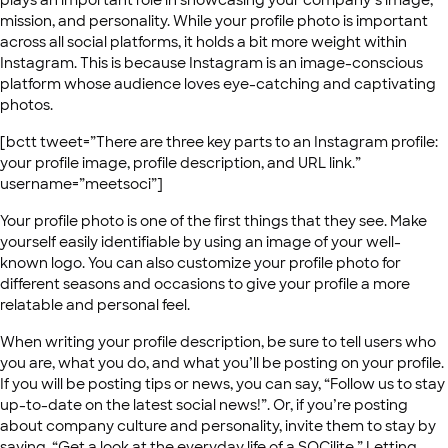
plays an important role in showcasing your company’s image,
mission, and personality. While your profile photo is important
across all social platforms, it holds a bit more weight within
Instagram. This is because Instagram is an image-conscious
platform whose audience loves eye-catching and captivating
photos.
[bctt tweet=”There are three key parts to an Instagram profile:
your profile image, profile description, and URL link.”
username=”meetsoci”]
Your profile photo is one of the first things that they see. Make
yourself easily identifiable by using an image of your well-
known logo. You can also customize your profile photo for
different seasons and occasions to give your profile a more
relatable and personal feel.
When writing your profile description, be sure to tell users who
you are, what you do, and what you’ll be posting on your profile.
If you will be posting tips or news, you can say, “Follow us to stay
up-to-date on the latest social news!”. Or, if you’re posting
about company culture and personality, invite them to stay by
saying, “Get a look at the everyday life of a SOCilite.” Letting