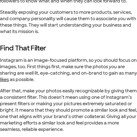
followers to know what and when they can look forward to.
Steadily exposing your customers to more products, services,
and company personality will cause them to associate you with
these things. They will start understanding your business and
what its mission is.
Find That Filter
Instagram is an image-focused platform, so you should focus on
images, too. First things first, make sure the photos you are
sharing are well lit, eye-catching, and on-brand to gain as many
likes
as possible.
After that, make your photos easily recognizable by giving them
a consistent filter. This doesn’t mean using one of Instagram’s
present filters or making your pictures extremely saturated or
bright. It means that they should promote a similar look and feel,
one that aligns with your brand’s other collateral. Giving all your
marketing efforts a similar look and feel provides a more
seamless, reliable experience.