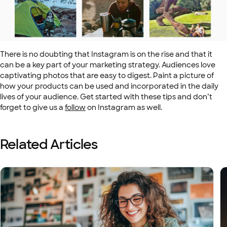
There is no doubting that Instagram is on the rise and that it
can be a key part of your marketing strategy. Audiences love
captivating photos that are easy to digest. Paint a picture of
how your products can be used and incorporated in the daily
lives of your audience. Get started with these tips and don’t
forget to give us a
follow
on Instagram as well.
Related Articles