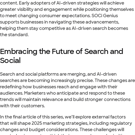
content. Early adopters of AI-driven strategies will achieve
greater visibility and engagement while positioning themselves
to meet changing consumer expectations. SOCi Genius
supports businesses in navigating these advancements,
helping them stay competitive as AI-driven search becomes
the standard.
Embracing the Future of Search and
Social
Search and social platforms are merging, and AI-driven
searches are becoming increasingly precise. These changes are
redefining how businesses reach and engage with their
audiences. Marketers who anticipate and respond to these
trends will maintain relevance and build stronger connections
with their customers.
In the final article of this series, we’ll explore external factors
that will shape 2025 marketing strategies, including regulatory
changes and budget considerations. These challenges will