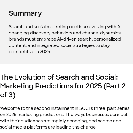
Summary
Search and social marketing continue evolving with AI,
changing discovery behaviors and channel dynamics;
brands must embrace AI-driven search, personalized
content, and integrated social strategies to stay
competitive in 2025.
The Evolution of Search and Social:
Marketing Predictions for 2025 (Part 2
of 3)
Welcome to the second installment in SOCi’s three-part series
on 2025 marketing predictions. The ways businesses connect
with their audiences are rapidly changing, and search and
social media platforms are leading the charge.