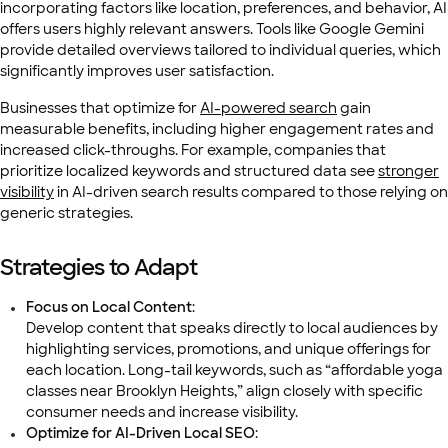
incorporating factors like location, preferences, and behavior, AI
offers users highly relevant answers. Tools like Google Gemini
provide detailed overviews tailored to individual queries, which
significantly improves user satisfaction.
Businesses that optimize for
AI-powered search
gain
measurable benefits, including higher engagement rates and
increased click-throughs. For example, companies that
prioritize localized keywords and structured data see
stronger
visibility
in AI-driven search results compared to those relying on
generic strategies.
Strategies to Adapt
Focus on Local Content
:
Develop content that speaks directly to local audiences by
highlighting services, promotions, and unique offerings for
each location. Long-tail keywords, such as “affordable yoga
classes near Brooklyn Heights,” align closely with specific
consumer needs and increase visibility.
Optimize for AI-Driven Local SEO
: