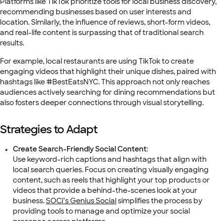
Platforms like TikTok prioritize tools for local business discovery,
recommending businesses based on user interests and
location. Similarly, the influence of reviews, short-form videos,
and real-life content is surpassing that of traditional search
results.
For example, local restaurants are using TikTok to create
engaging videos that highlight their unique dishes, paired with
hashtags like #BestEatsNYC. This approach not only reaches
audiences actively searching for dining recommendations but
also fosters deeper connections through visual storytelling.
Strategies to Adapt
Create Search-Friendly Social Content
:
Use keyword-rich captions and hashtags that align with
local search queries. Focus on creating visually engaging
content, such as reels that highlight your top products or
videos that provide a behind-the-scenes look at your
business.
SOCi’s Genius Social
simplifies the process by
providing tools to manage and optimize your social