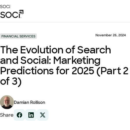
Skip
SOCi
to
Main
Content
Platform
Solutions
November 26, 2024
FINANCIAL SERVICES
Success Stories
The Evolution of Search
Local Visibility Index 2026
and Social: Marketing
Resources
Predictions for 2025 (Part 2
of 3)
Damian Rollison
Share