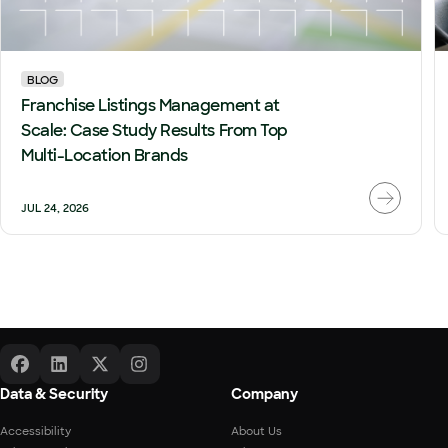
BLOG
Franchise Listings Management at
Scale: Case Study Results From Top
Multi-Location Brands
JUL 24, 2026
Data & Security
Company
Accessibility
About Us