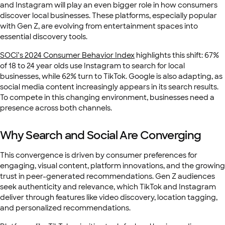
and Instagram will play an even bigger role in how consumers
discover local businesses. These platforms, especially popular
with Gen Z, are evolving from entertainment spaces into
essential discovery tools.
SOCi’s 2024 Consumer Behavior Index
highlights this shift: 67%
of 18 to 24 year olds use Instagram to search for local
businesses, while 62% turn to TikTok. Google is also adapting, as
social media content increasingly appears in its search results.
To compete in this changing environment, businesses need a
presence across both channels.
Why Search and Social Are Converging
This convergence is driven by consumer preferences for
engaging, visual content, platform innovations, and the growing
trust in peer-generated recommendations. Gen Z audiences
seek authenticity and relevance, which TikTok and Instagram
deliver through features like video discovery, location tagging,
and personalized recommendations.