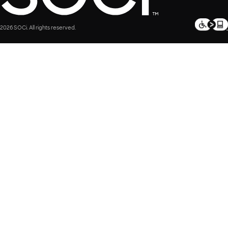
2026 SOCi. All rights reserved.