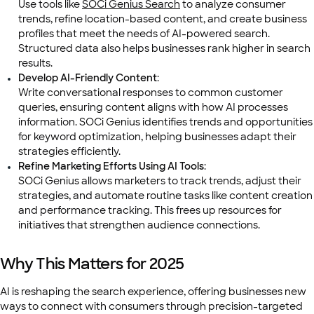
Use tools like
SOCi Genius Search
to analyze consumer
trends, refine location-based content, and create business
profiles that meet the needs of AI-powered search.
Structured data also helps businesses rank higher in search
results.
Develop AI-Friendly Content
:
Write conversational responses to common customer
queries, ensuring content aligns with how AI processes
information. SOCi Genius identifies trends and opportunities
for keyword optimization, helping businesses adapt their
strategies efficiently.
Refine Marketing Efforts Using AI Tools
:
SOCi Genius allows marketers to track trends, adjust their
strategies, and automate routine tasks like content creation
and performance tracking. This frees up resources for
initiatives that strengthen audience connections.
Why This Matters for 2025
AI is reshaping the search experience, offering businesses new
ways to connect with consumers through precision-targeted