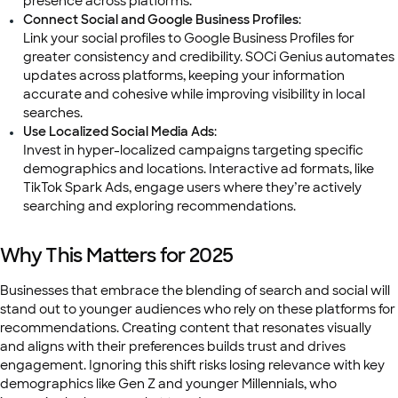
presence across platforms.
Connect Social and Google Business Profiles
:
Link your social profiles to Google Business Profiles for
greater consistency and credibility. SOCi Genius automates
updates across platforms, keeping your information
accurate and cohesive while improving visibility in local
searches.
Use Localized Social Media Ads
:
Invest in hyper-localized campaigns targeting specific
demographics and locations. Interactive ad formats, like
TikTok Spark Ads, engage users where they’re actively
searching and exploring recommendations.
Why This Matters for 2025
Businesses that embrace the blending of search and social will
stand out to younger audiences who rely on these platforms for
recommendations. Creating content that resonates visually
and aligns with their preferences builds trust and drives
engagement. Ignoring this shift risks losing relevance with key
demographics like Gen Z and younger Millennials, who