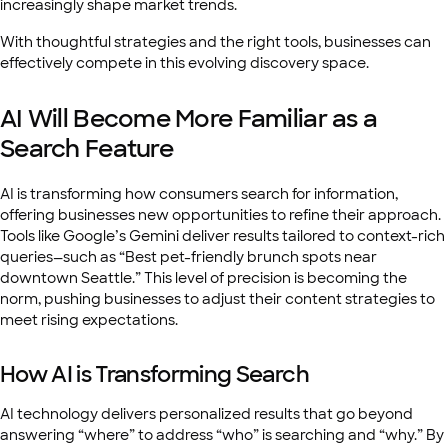
increasingly shape market trends.
With thoughtful strategies and the right tools, businesses can
effectively compete in this evolving discovery space.
AI Will Become More Familiar as a
Search Feature
AI is transforming how consumers search for information,
offering businesses new opportunities to refine their approach.
Tools like Google’s Gemini deliver results tailored to context-rich
queries—such as “Best pet-friendly brunch spots near
downtown Seattle.” This level of precision is becoming the
norm, pushing businesses to adjust their content strategies to
meet rising expectations.
How AI is Transforming Search
AI technology delivers personalized results that go beyond
answering “where” to address “who” is searching and “why.” By