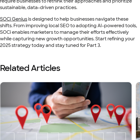
require businesses to rethink their approaches and prioritize
sustainable, data-driven practices.
SOCi Genius
is designed to help businesses navigate these
shifts. From improving local SEO to adopting AI-powered tools,
SOCi enables marketers to manage their efforts effectively
while capturing new growth opportunities. Start refining your
2025 strategy today and stay tuned for Part 3.
Related Articles