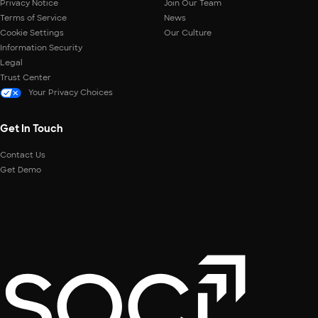
Privacy Notice
Join Our Team
Terms of Service
News
Cookie Settings
Our Culture
Information Security
Legal
Trust Center
Your Privacy Choices
Get In Touch
Contact Us
Get Demo