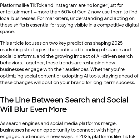
Platforms like TikTok and Instagram are no longer just for
entertainment — more than
60% of Gen Z
now use them to find
local businesses. For marketers, understanding and acting on
these shifts is essential for staying visible in a competitive digital
space.
This article focuses on two key predictions shaping 2025
marketing strategies: the continued blending of search and
social platforms, and the growing impact of AI-driven search
behaviors. Together, these trends are reshaping how
businesses engage with their audiences. Whether you’re
optimizing social content or adopting AI tools, staying ahead of
these changes will position your brand for long-term success.
The Line Between Search and Social
Will Blur Even More
As search engines and social media platforms merge,
businesses have an opportunity to connect with highly
engaged audiences in new ways. In 2025, platforms like TikTok