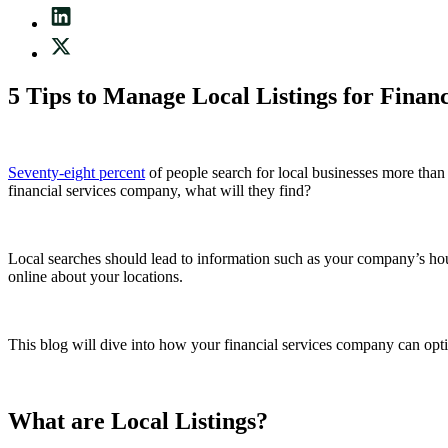
5 Tips to Manage Local Listings for Finan
Seventy-eight percent
of people search for local businesses more than
financial services company, what will they find?
Local searches should lead to information such as your company’s hour
online about your locations.
This blog will dive into how your financial services
company can optimi
What are Local Listings?