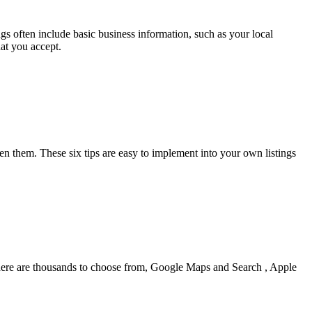
ings often include basic business information, such as your local
at you accept.
hen them. These six tips are easy to implement into your own listings
e there are thousands to choose from, Google Maps and Search , Apple