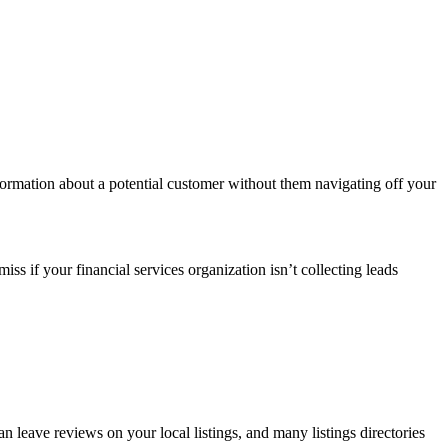
formation about a potential customer without them navigating off your
ss if your financial services organization isn’t collecting leads
n leave reviews on your local listings, and many listings directories