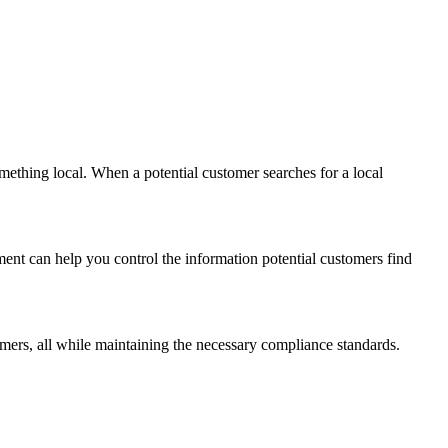
mething local. When a potential customer searches for a local
ment can help you control the information potential customers find
mers, all while maintaining the necessary compliance standards.