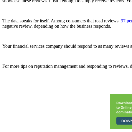
showcase these reviews. It isn’t enough to simply receive reviews. Y
The data speaks for itself. Among consumers that read reviews,
97 pe
negative review, depending on how the business responds.
Your financial services company should respond to as many reviews as
For more tips on reputation management and responding to reviews,