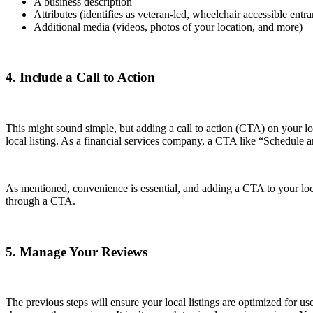
A business description
Attributes (identifies as veteran-led, wheelchair accessible ent
Additional media (videos, photos of your location, and more)
4. Include a Call to Action
This might sound simple, but adding a call to action (CTA) on your l
local listing. As a financial services company, a CTA like “Schedule
As mentioned, convenience is essential, and adding a CTA to your local 
through a CTA.
5. Manage Your Reviews
The previous steps will ensure your local listings are optimized for us