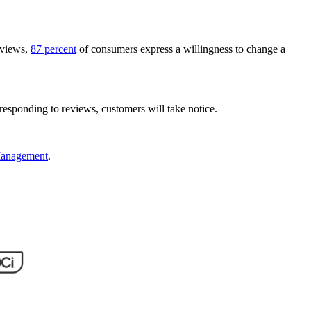
eviews,
87 percent
of consumers express a willingness to change a
responding to reviews, customers will take notice.
 Management
.