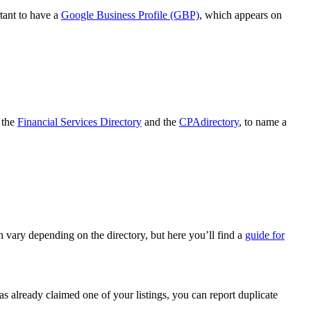
rtant to have a
Google Business Profile (GBP)
, which appears on
s the
Financial Services Directory
and the
CPAdirectory
, to name a
an vary depending on the directory, but here you’ll find a
guide for
has already claimed one of your listings, you can report duplicate