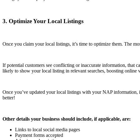
3. Optimize Your Local Listings
Once you claim your local listings, it’s time to optimize them. The m
If potential customers see conflicting or inaccurate information, that c
likely to show your local listing in relevant searches, boosting online v
Once you’ve updated your local listings with your NAP information, it
better!
Other details your business should include, if applicable, are:
Links to local social media pages
Payment forms accepted