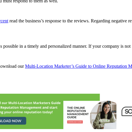
ou must respond to them as well.
rcent
read the business’s response to the reviews. Regarding negative r
 possible in a timely and personalized manner. If your company is not 
 download our
Multi-Location Marketer’s Guide to Online Reputation