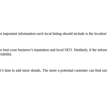
ost important information each local listing should include is the locat
an hurt your business’s reputation and local SEO. Similarly, if the inform
isibility.
’s time to add more details. The more a potential customer can find out