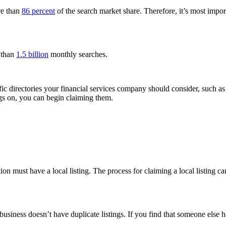
re than
86 percent
of the search market share. Therefore, it’s most impo
 than
1.5 billion
monthly searches.
cific directories your financial services company should consider, such a
gs on, you can begin claiming them.
tion must have a local listing. The process for claiming a local listing c
 business doesn’t have duplicate listings. If you find that someone else 