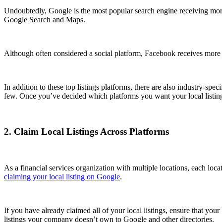
Undoubtedly, Google is the most popular search engine receiving mo
Google Search and Maps.
Although often considered a social platform, Facebook receives more
In addition to these top listings platforms, there are also industry-spe
few. Once you’ve decided which platforms you want your local listin
2. Claim Local Listings Across Platforms
As a financial services organization with multiple locations, each loca
claiming your local listing on Google
.
If you have already claimed all of your local listings, ensure that your
listings your company doesn’t own to Google and other directories.