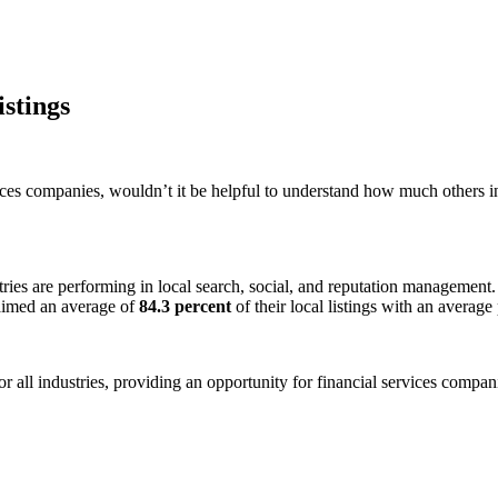
istings
vices companies, wouldn’t it be helpful to understand how much others i
ies are performing in local search, social, and reputation management. W
laimed an average of
84.3 percent
of their local listings with an averag
all industries, providing an opportunity for financial services compani