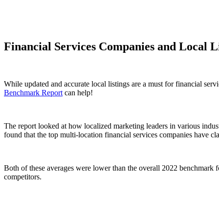
Financial Services Companies and Local L
While updated and accurate local listings are a must for financial ser
Benchmark Report
can help!
The report looked at how localized marketing leaders in various industr
found that the top multi-location financial services companies have c
Both of these averages were lower than the overall 2022 benchmark for 
competitors.