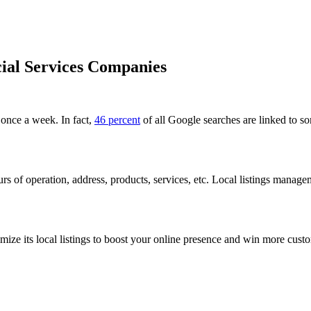
cial Services Companies
 once a week. In fact,
46 percent
of all Google searches are linked to so
s of operation, address, products, services, etc. Local listings manage
ze its local listings to boost your online presence and win more custo