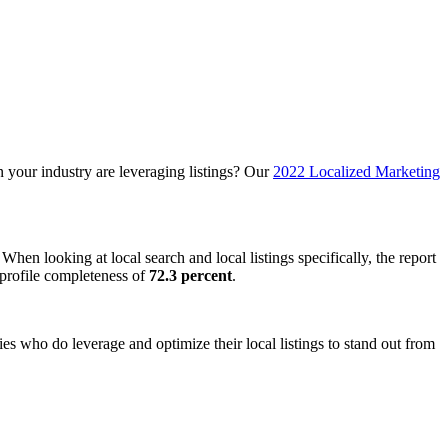
n your industry are leveraging listings? Our
2022 Localized Marketing
hen looking at local search and local listings specifically, the report
e profile completeness of
72.3 percent
.
es who do leverage and optimize their local listings to stand out from