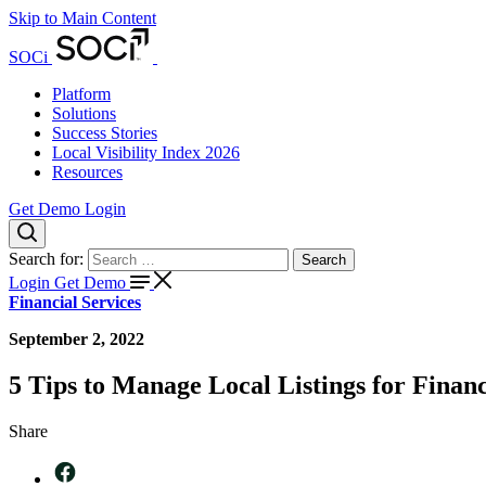
Skip to Main Content
SOCi
Platform
Solutions
Success Stories
Local Visibility Index 2026
Resources
Get Demo
Login
Search for:
Search
Login
Get Demo
Financial Services
September 2, 2022
5 Tips to Manage Local Listings for Finan
Share