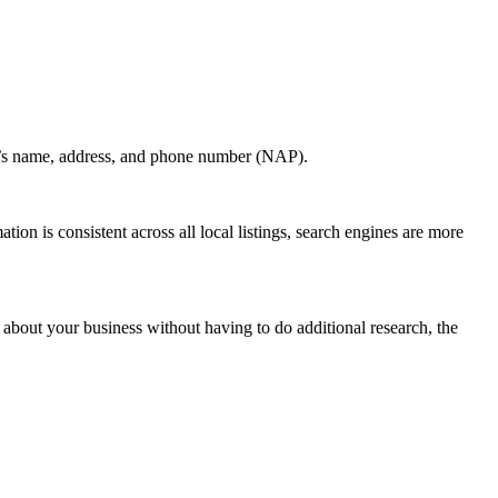
ion’s name, address, and phone number (NAP).
ation is consistent across all local listings, search engines are more
 about your business without having to do additional research, the