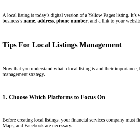
A local listing is today’s digital version of a Yellow Pages listing. It
business’s
name
,
address
,
phone number
, and a link to your websi
Tips For Local Listings Management
Now that you understand what a local listing is and their importance, l
management strategy.
1. Choose Which Platforms to Focus On
Before creating local listings, your financial services company must 
Maps, and Facebook are necessary.