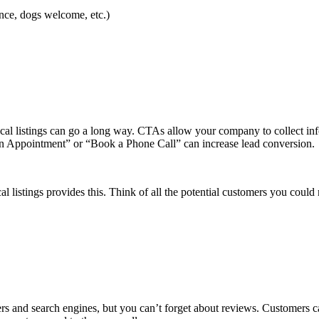
rance, dogs welcome, etc.)
ocal listings can go a long way. CTAs allow your company to collect in
 an Appointment” or “Book a Phone Call” can increase lead conversion.
listings provides this. Think of all the potential customers you could mi
ers and search engines, but you can’t forget about reviews. Customers ca