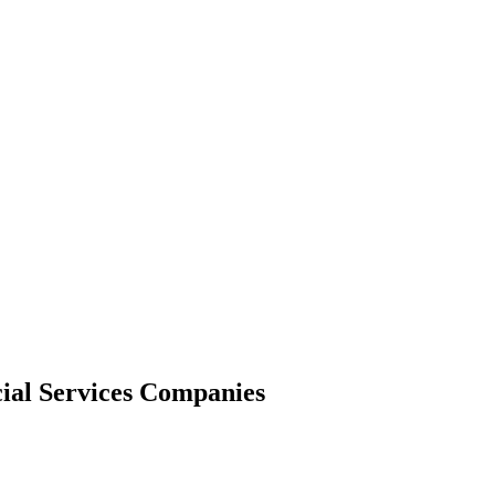
cial Services Companies