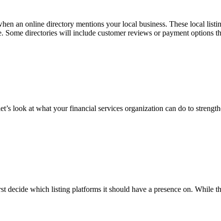
’s when an online directory mentions your local business. These local list
te. Some directories will include customer reviews or payment options th
et’s look at what your financial services organization can do to strengt
first decide which listing platforms it should have a presence on. Whil