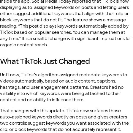
inside the app. Social Media Today reported that TikTok is now
displaying auto-assigned keywords on posts and letting users
either suggest additional keywords that align with their clip or
block keywords that do not fit. The feature shows a message
reading, “This post displays keywords automatically added by
TikTok based on popular searches. You can manage them at
any time.” It is a small UI change with significant implications for
organic content reach.
What TikTok Just Changed
Until now, TikTok’s algorithm assigned metadata keywords to
videos automatically, based on audio content, captions,
hashtags, and user engagement patterns. Creators had no
visibility into which keywords were being attached to their
content and no ability to influence them.
That changes with this update. TikTok now surfaces those
auto-assigned keywords directly on posts and gives creators
two controls: suggest keywords you want associated with the
clip, or block keywords that do not accurately represent it.