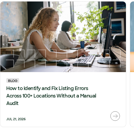
BLOG
How to Identify and Fix Listing Errors
Across 100+ Locations Without a Manual
Audit
JUL 21, 2026