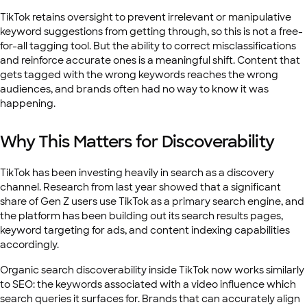
TikTok retains oversight to prevent irrelevant or manipulative
keyword suggestions from getting through, so this is not a free-
for-all tagging tool. But the ability to correct misclassifications
and reinforce accurate ones is a meaningful shift. Content that
gets tagged with the wrong keywords reaches the wrong
audiences, and brands often had no way to know it was
happening.
Why This Matters for Discoverability
TikTok has been investing heavily in search as a discovery
channel. Research from last year showed that a significant
share of Gen Z users use TikTok as a primary search engine, and
the platform has been building out its search results pages,
keyword targeting for ads, and content indexing capabilities
accordingly.
Organic search discoverability inside TikTok now works similarly
to SEO: the keywords associated with a video influence which
search queries it surfaces for. Brands that can accurately align