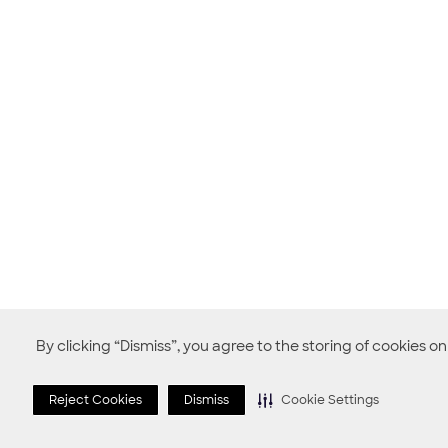
By clicking “Dismiss”, you agree to the storing of cookies o
Reject Cookies
Dismiss
Cookie Settings