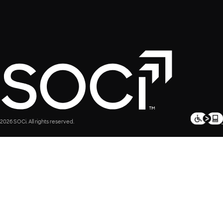
2026 SOCi. All rights reserved.