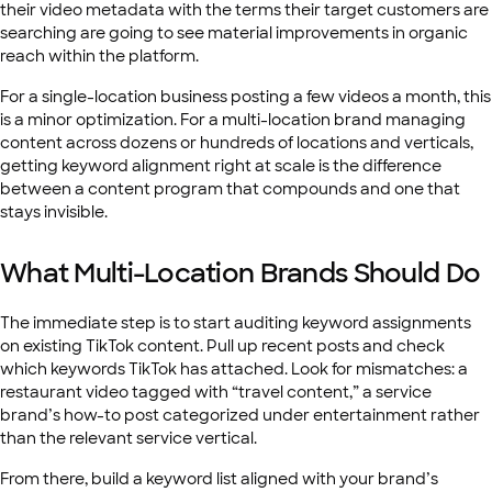
their video metadata with the terms their target customers are
searching are going to see material improvements in organic
reach within the platform.
For a single-location business posting a few videos a month, this
is a minor optimization. For a multi-location brand managing
content across dozens or hundreds of locations and verticals,
getting keyword alignment right at scale is the difference
between a content program that compounds and one that
stays invisible.
What Multi-Location Brands Should Do
The immediate step is to start auditing keyword assignments
on existing TikTok content. Pull up recent posts and check
which keywords TikTok has attached. Look for mismatches: a
restaurant video tagged with “travel content,” a service
brand’s how-to post categorized under entertainment rather
than the relevant service vertical.
From there, build a keyword list aligned with your brand’s