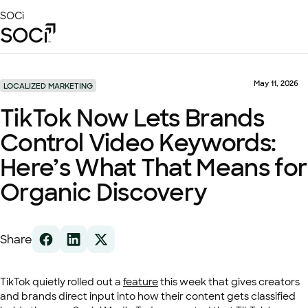
Skip
SOCi
to
Main
Content
Platform
Solutions
May 11, 2026
LOCALIZED MARKETING
Success Stories
TikTok Now Lets Brands
Local Visibility Index 2026
Control Video Keywords:
Resources
Here’s What That Means for
Organic Discovery
Share
TikTok quietly rolled out a
feature
this week that gives creators
and brands direct input into how their content gets classified