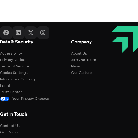
Data & Security
Company
Accessibility
About Us
Privacy Notice
Join Our Team
Terms of Service
News
Cookie Settings
Our Culture
Information Security
Legal
Trust Center
Your Privacy Choices
Get In Touch
Contact Us
Get Demo