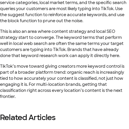
service categories, local market terms, and the specific search
queries your customers are most likely typing into TikTok. Use
the suggest function to reinforce accurate keywords, and use
the block function to prune out the noise.
This is also an area where content strategy and local SEO
strategy start to converge. The keyword terms that perform
well in local web search are often the same terms your target
customers are typing into TikTok. Brands that have already
done that keyword research work can apply it directly here.
TikTok’s move toward giving creators more keyword control is
part of a broader platform trend: organic reach is increasingly
tied to how accurately your content is classified, not just how
engaging it is. For multi-location brands, getting that
classification right across every location’s content is the next
frontier.
Related Articles