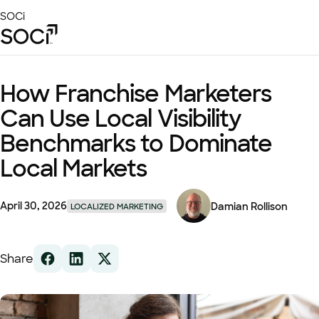
Skip
SOCi
to
Main
Content
Platform
How Franchise Marketers
Solutions
Can Use Local Visibility
Success Stories
Benchmarks to Dominate
Local Visibility Index 2026
Local Markets
Resources
April 30, 2026
Damian Rollison
LOCALIZED MARKETING
Share