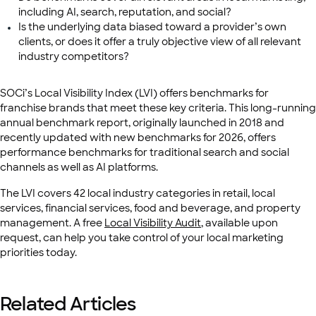
including AI, search, reputation, and social?
Is the underlying data biased toward a provider’s own
clients, or does it offer a truly objective view of all relevant
industry competitors?
SOCi’s Local Visibility Index (LVI) offers benchmarks for
franchise brands that meet these key criteria. This long-running
annual benchmark report, originally launched in 2018 and
recently updated with new benchmarks for 2026, offers
performance benchmarks for traditional search and social
channels as well as AI platforms.
The LVI covers 42 local industry categories in retail, local
services, financial services, food and beverage, and property
management. A free
Local Visibility Audit
, available upon
request, can help you take control of your local marketing
priorities today.
Related Articles