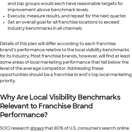
and top groups would each have reasonable targets for
improvement above benchmark levels.
Execute, measure results, and repeat for the next quarter.
Set an overall goal for all franchise locations to exceed
industry benchmarks in all channels.
Details of this plan will differ according to each franchise
brand’s performance relative to the local visibility benchmarks
for its industry. Most franchise brands, however, will find at least
some areas of local marketing performance that fall below the
level of the average competitor. Addressing these
opportunities should be a franchise brand’s top local marketing
priority.
Why Are Local Visibility Benchmarks
Relevant to Franchise Brand
Performance?
SOCi research
shows
that 80% of U.S. consumers search online