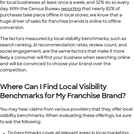
for local businesses at least once a week, and 32% do so every
day. With the Census Bureau
reporting
that nearly 82% of
purchases take place offline in local stores, we know that a
huge driver of sales for franchise brands is online to offline
conversion.
The factors measured by local visibility benchmarks, such as
search ranking, AI recommendation rates, review count, and
social engagement, are the same factors that make it more
likely a consumer will find your business when searching online
and will be convinced to choose your brand over the
competition.
Where Can I Find Local Visibility
Benchmarks for My Franchise Brand?
You may hear claims from various providers that they offer local
visibility benchmarks. When evaluating these offerings, be sure
to ask the following:
Do benchmarks cover all relevant areas in local marketing,