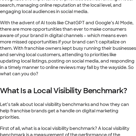
search, managing online reputation at the local level, and
engaging local audiences in social media.
With the advent of AI tools like ChatGPT and Google’s AI Mode,
there are more opportunities than ever to make consumers
aware of your brand in digital channels – which means even
more missed opportunities if your brand can’t capitalize on
them. With franchise owners kept busy running their businesses
and serving local customers, attending to priorities like
updating local listings, posting on social media, and responding
in a timely manner to online reviews may fall by the wayside. So
what can you do?
What Is a Local Visibility Benchmark?
Let’s talk about local visibility benchmarks and how they can
help franchise brands get a handle on digital marketing
priorities.
First of all, what is a local visibility benchmark? A local visibility
benchmark is a measurement of the performance of the