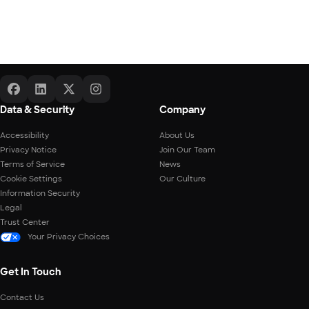
Data & Security
Company
Accessibility
About Us
Privacy Notice
Join Our Team
Terms of Service
News
Cookie Settings
Our Culture
Information Security
Legal
Trust Center
Your Privacy Choices
Get In Touch
Contact Us