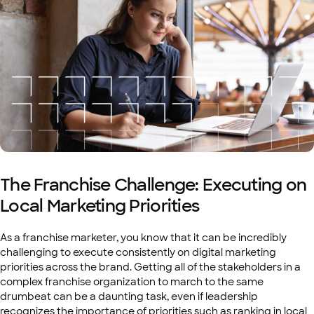
The Franchise Challenge: Executing on
Local Marketing Priorities
As a franchise marketer, you know that it can be incredibly
challenging to execute consistently on digital marketing
priorities across the brand. Getting all of the stakeholders in a
complex franchise organization to march to the same
drumbeat can be a daunting task, even if leadership
recognizes the importance of priorities such as ranking in local