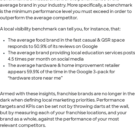
average brand in your industry. More specifically, a benchmark
is the minimum performance level you must exceed in order to
outperform the average competitor.
A local visibility benchmark can tell you, for instance, that:
The average food brand in the fast casual & QSR space
responds to 50.9% of its reviews on Google
The average brand providing local education services posts
4.5 times per month on social media
The average hardware & home improvement retailer
appears 59.9% of the time in the Google 3-pack for
“hardware store near me”
Armed with these insights, franchise brands are no longer in the
dark when defining local marketing priorities. Performance
targets and KPIs can be set not by throwing darts at the wall,
but by measuring each of your franchise locations, and your
brand as a whole, against the performance of your most
relevant competitors.