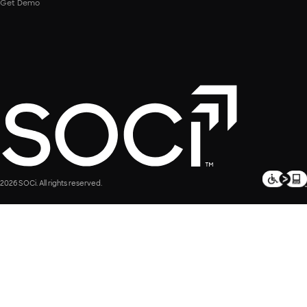
Get Demo
2026 SOCi. All rights reserved.