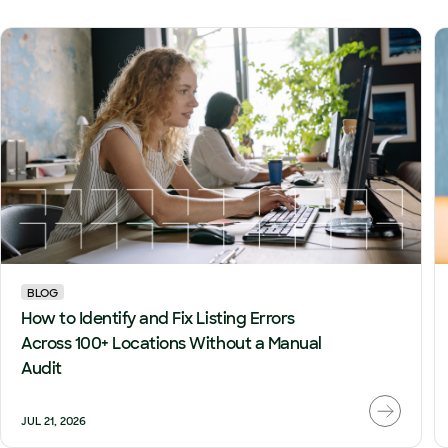
BLOG
How to Identify and Fix Listing Errors
Across 100+ Locations Without a Manual
Audit
JUL 21, 2026