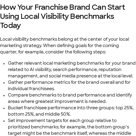
How Your Franchise Brand Can Start
Using Local Visibility Benchmarks
Today
Local visibility benchmarks belong at the center of your local
marketing strategy. When defining goals for the coming
quarter, for example, consider the following steps:
Gather relevant local marketing benchmarks for your brand
related to AI visibility, search performance, reputation
management, and social media presence at the local level.
Gather performance metrics for the brand overall and for
individual franchisees.
Compare benchmarks to brand performance and identify
areas where greatest improvement is needed.
Bucket franchisee performance into three groups: top 25%,
bottom 25%, and middle 50%.
Set improvement targets for each group relative to
prioritized benchmarks; for example, the bottom group’s
target might be the benchmark itself, whereas the middle