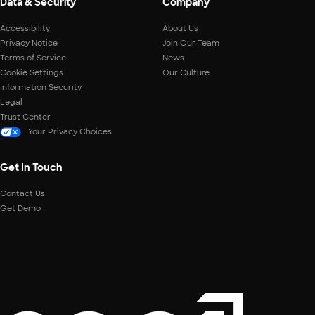
Data & Security
Company
Accessibility
About Us
Privacy Notice
Join Our Team
Terms of Service
News
Cookie Settings
Our Culture
Information Security
Legal
Trust Center
Your Privacy Choices
Get In Touch
Contact Us
Get Demo