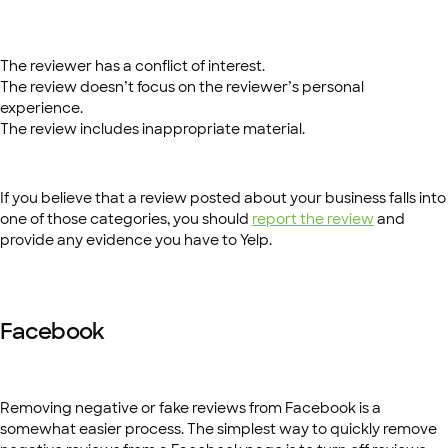
The reviewer has a conflict of interest.
The review doesn’t focus on the reviewer’s personal
experience.
The review includes inappropriate material.
If you believe that a review posted about your business falls into
one of those categories, you should
report the review
and
provide any evidence you have to Yelp.
Facebook
Removing negative or fake reviews from Facebook is a
somewhat easier process. The simplest way to quickly remove