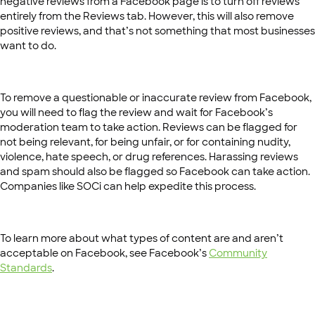
negative reviews from a Facebook page is to turn off reviews
entirely from the Reviews tab. However, this will also remove
positive reviews, and that’s not something that most businesses
want to do.
To remove a questionable or inaccurate review from Facebook,
you will need to flag the review and wait for Facebook’s
moderation team to take action. Reviews can be flagged for
not being relevant, for being unfair, or for containing nudity,
violence, hate speech, or drug references. Harassing reviews
and spam should also be flagged so Facebook can take action.
Companies like SOCi can help expedite this process.
To learn more about what types of content are and aren’t
acceptable on Facebook, see Facebook’s
Community
Standards
.