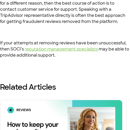
for a different reason, then the best course of action is to
contact customer service for support. Speaking with a
TripAdvisor representative directly is often the best approach
for getting fraudulent reviews removed from the platform.
If your attempts at removing reviews have been unsuccessful,
then SOCi’s
reputation management specialists
may be able to
provide additional support.
Related Articles