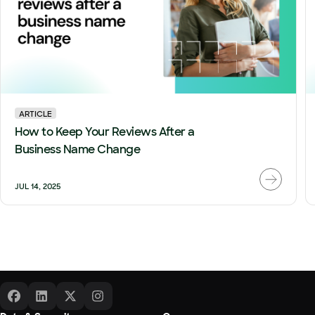
ARTICLE
How to Keep Your Reviews After a
Business Name Change
JUL 14, 2025