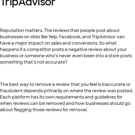
TripAdvisor
Reputation matters. The reviews that people post about
businesses on sites like Yelp, Facebook, and TripAdvisor can
have a major impact on sales and conversions. So what
happens if a competitor posts a negative review about your
business or someone who’s never even been into a store posts
something that’s not accurate?
The best way to remove a review that you feel is inaccurate or
fraudulent depends primarily on where the review was posted.
Each platform has its own requirements and guidelines for
when reviews can be removed and how businesses should go
about flagging those reviews for removal.