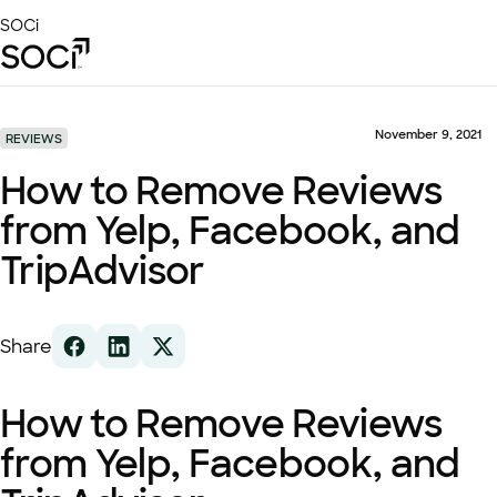
Skip
SOCi
to
Main
Content
Platform
Solutions
November 9, 2021
REVIEWS
Success Stories
How to Remove Reviews
Local Visibility Index 2026
from Yelp, Facebook, and
Resources
TripAdvisor
Share
How to Remove Reviews
from Yelp, Facebook, and