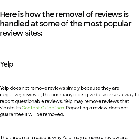
Here is how the removal of reviews is
handled at some of the most popular
review sites:
Yelp
Yelp does not remove reviews simply because they are
negative; however, the company does give businesses a way to
report questionable reviews. Yelp may remove reviews that
violate its
Content Guidelines
. Reporting a review does not
guarantee it will be removed.
The three main reasons why Yelp may remove a review are: