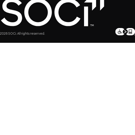
2026 SOCi. All rights reserved.