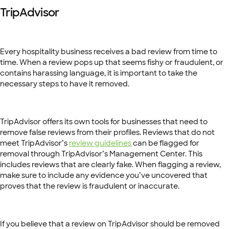
TripAdvisor
Every hospitality business receives a bad review from time to
time. When a review pops up that seems fishy or fraudulent, or
contains harassing language, it is important to take the
necessary steps to have it removed.
TripAdvisor offers its own tools for businesses that need to
remove false reviews from their profiles. Reviews that do not
meet TripAdvisor’s
review guidelines
can be flagged for
removal through TripAdvisor’s Management Center. This
includes reviews that are clearly fake. When flagging a review,
make sure to include any evidence you’ve uncovered that
proves that the review is fraudulent or inaccurate.
If you believe that a review on TripAdvisor should be removed