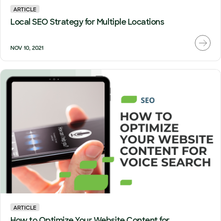
ARTICLE
Local SEO Strategy for Multiple Locations
NOV 10, 2021
ARTICLE
How to Optimize Your Website Content for