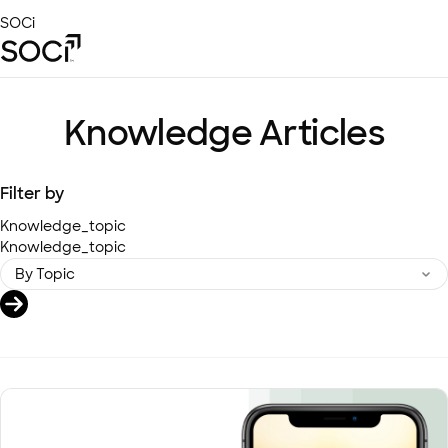
Skip
SOCi
to
Main
Content
Platform
Solutions
Knowledge Articles
Success Stories
Local Visibility Index 2026
Filter by
Resources
Knowledge_topic
Knowledge_topic