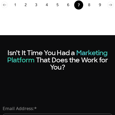
1
2
3
4
5
6
8
9
7
Isn’t It Time You Had a
Marketing
Platform
That Does the Work for
You?
*
Email Address: