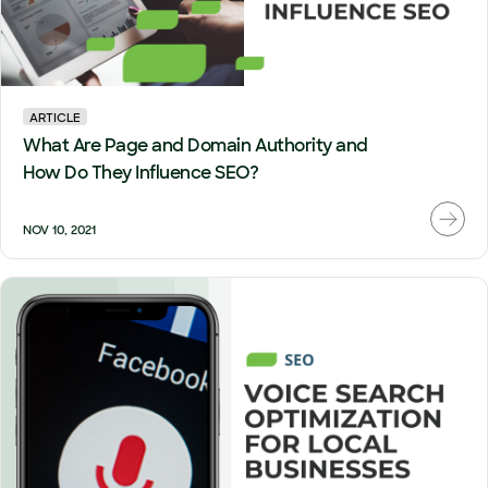
ARTICLE
What Are Page and Domain Authority and
How Do They Influence SEO?
NOV 10, 2021