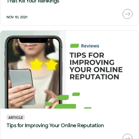
That Kill Your Rankings
NOV 10, 2021
ARTICLE
Tips for Improving Your Online Reputation