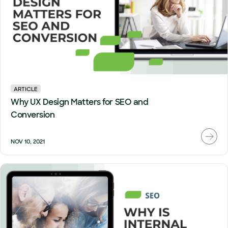
ARTICLE
Why UX Design Matters for SEO and
Conversion
NOV 10, 2021