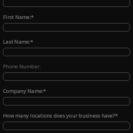
*
First Name:
*
Last Name:
Phone Number:
*
Company Name:
*
How many locations does your business have?