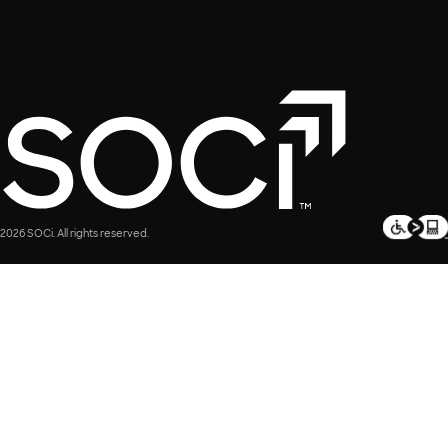
2026 SOCi. All rights reserved.