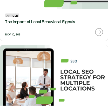
ARTICLE
The Impact of Local Behavioral Signals
NOV 10, 2021