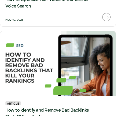
Voice Search
NOV 10, 2021
ARTICLE
How to Identify and Remove Bad Backlinks