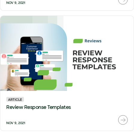
NOV 9, 2021
ARTICLE
Review Response Templates
NOV 9, 2021