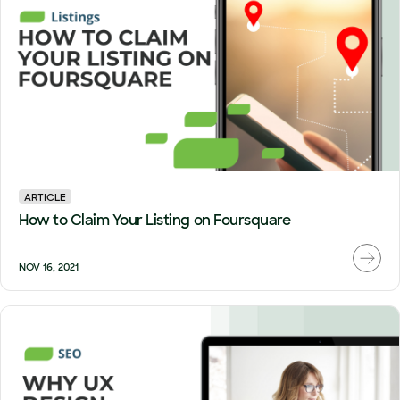
ARTICLE
How to Claim Your Listing on Foursquare
NOV 16, 2021