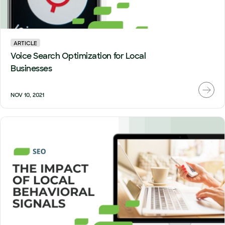
ARTICLE
Voice Search Optimization for Local
Businesses
NOV 10, 2021