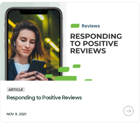
ARTICLE
Responding to Positive Reviews
NOV 9, 2021