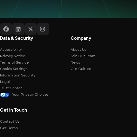
Data & Security
Company
Accessibility
About Us
Privacy Notice
Join Our Team
Terms of Service
News
Cookie Settings
Our Culture
Information Security
Legal
Trust Center
Your Privacy Choices
Get In Touch
Contact Us
Get Demo