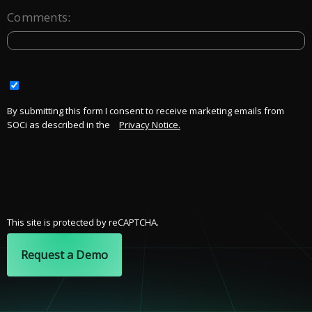
Comments:
By submitting this form I consent to receive marketing emails from
SOCi as described in the
Privacy Notice.
This site is protected by reCAPTCHA.
Request a Demo