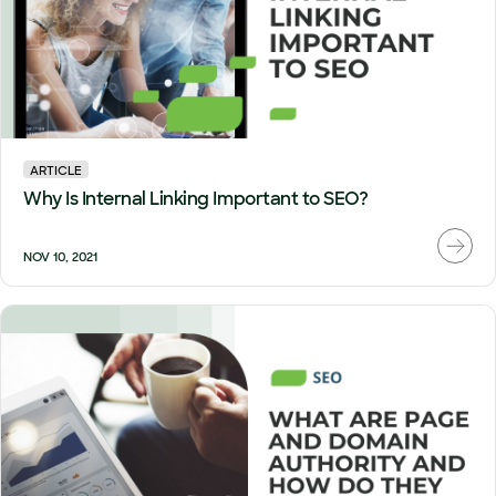
ARTICLE
Why Is Internal Linking Important to SEO?
NOV 10, 2021