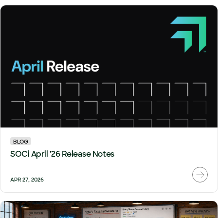
BLOG
SOCi April ’26 Release Notes
APR 27, 2026