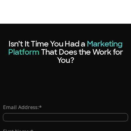
Isn’t It Time You Had a
Marketing
Platform
That Does the Work for
You?
*
Email Address: