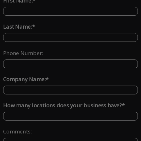
*
First Name:
*
Last Name:
Phone Number:
*
Company Name:
*
How many locations does your business have?
Comments: