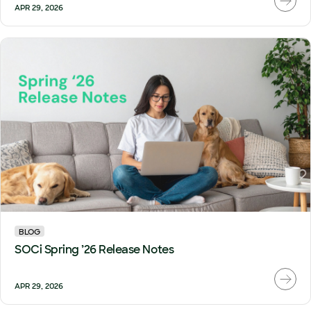
APR 29, 2026
BLOG
SOCi Spring ’26 Release Notes
APR 29, 2026