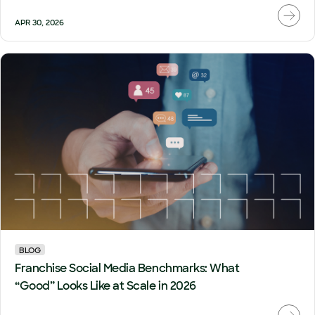
APR 30, 2026
BLOG
Franchise Social Media Benchmarks: What
“Good” Looks Like at Scale in 2026