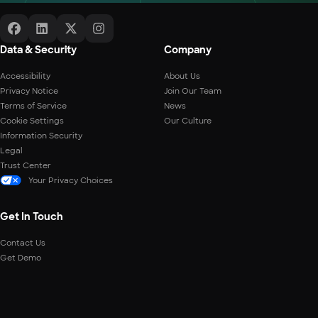
Data & Security
Company
Accessibility
About Us
Privacy Notice
Join Our Team
Terms of Service
News
Cookie Settings
Our Culture
Information Security
Legal
Trust Center
Your Privacy Choices
Get In Touch
Contact Us
Get Demo