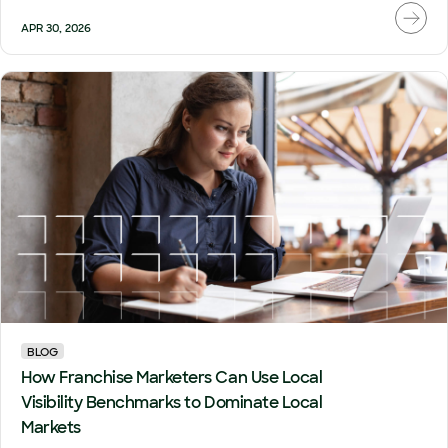
APR 30, 2026
BLOG
How Franchise Marketers Can Use Local
Visibility Benchmarks to Dominate Local
Markets