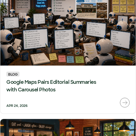
BLOG
Google Maps Pairs Editorial Summaries
with Carousel Photos
APR 24, 2026