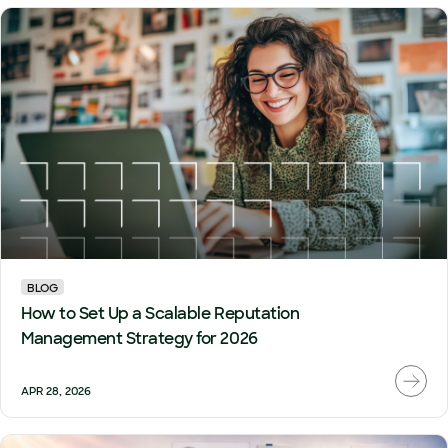
BLOG
How to Set Up a Scalable Reputation
Management Strategy for 2026
APR 28, 2026