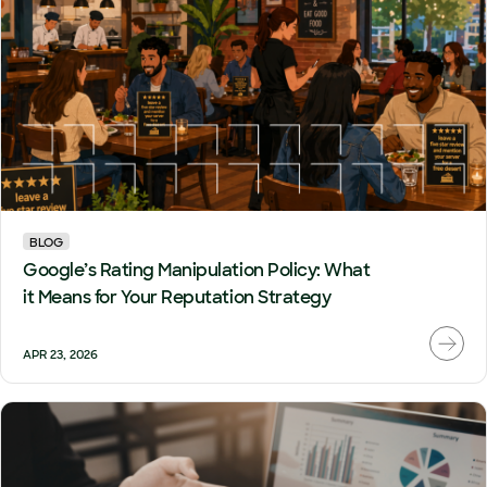
BLOG
Google’s Rating Manipulation Policy: What
it Means for Your Reputation Strategy
APR 23, 2026