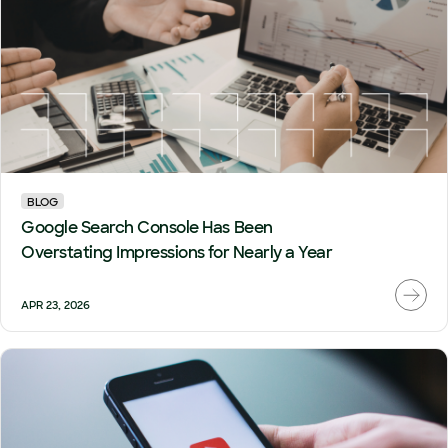
BLOG
Google Search Console Has Been
Overstating Impressions for Nearly a Year
APR 23, 2026