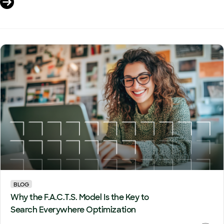
BLOG
Why the F.A.C.T.S. Model Is the Key to
Search Everywhere Optimization