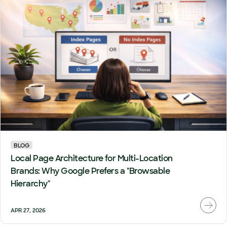
BLOG
Local Page Architecture for Multi-Location
Brands: Why Google Prefers a "Browsable
Hierarchy"
APR 27, 2026