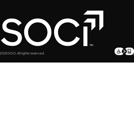
2026 SOCi. All rights reserved.