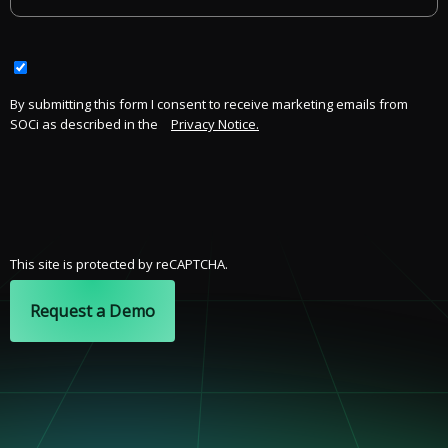
By submitting this form I consent to receive marketing emails from
SOCi as described in the
Privacy Notice.
This site is protected by reCAPTCHA.
Request a Demo