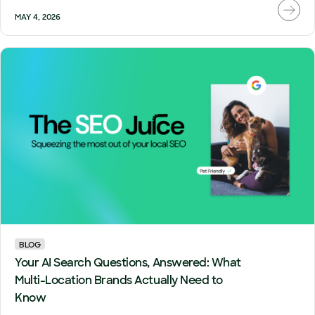
MAY 4, 2026
BLOG
Your AI Search Questions, Answered: What
Multi-Location Brands Actually Need to
Know