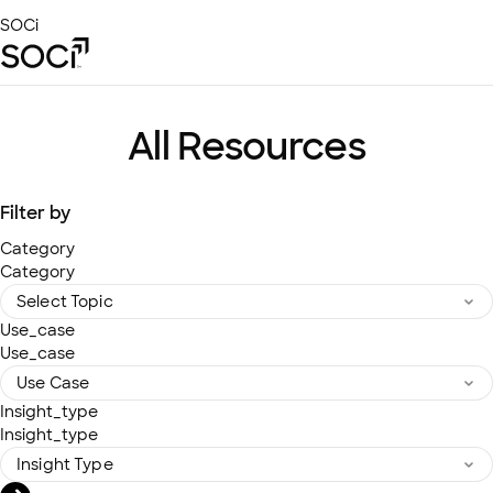
Skip
SOCi
to
Main
Content
Platform
Solutions
All Resources
Success Stories
Local Visibility Index 2026
Filter by
Resources
Category
Category
Use_case
Use_case
Insight_type
Insight_type