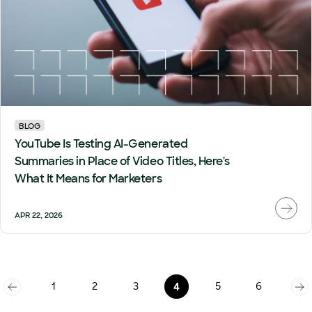
BLOG
YouTube Is Testing AI-Generated
Summaries in Place of Video Titles, Here's
What It Means for Marketers
APR 22, 2026
1
2
3
5
6
4