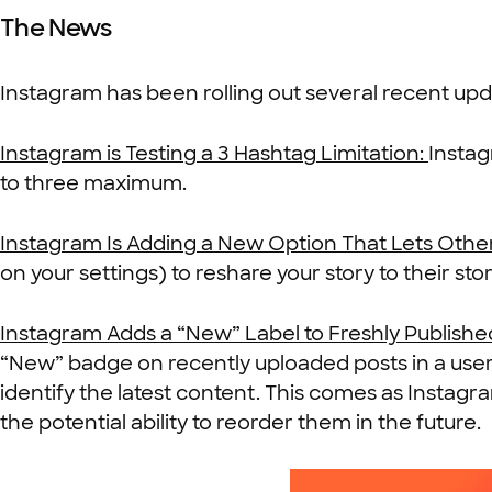
The News
Instagram has been rolling out several recent upd
Instagram is Testing a 3 Hashtag Limitation:
Instag
to three maximum.
Instagram Is Adding a New Option That Lets Other
on your settings) to reshare your story to their sto
Instagram Adds a “New” Label to Freshly Publishe
“New” badge on recently uploaded posts in a user’s 
identify the latest content. This comes as Instagr
the potential ability to reorder them in the future.