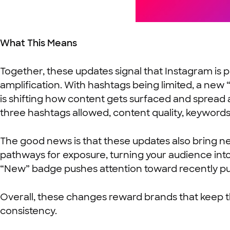
What This Means
Together, these updates signal that Instagram is
amplification. With hashtags being limited, a new
is shifting how content gets surfaced and spread 
three hashtags allowed, content quality, keywords
The good news is that these updates also bring ne
pathways for exposure, turning your audience into 
“New” badge pushes attention toward recently pub
Overall, these changes reward brands that keep th
consistency.