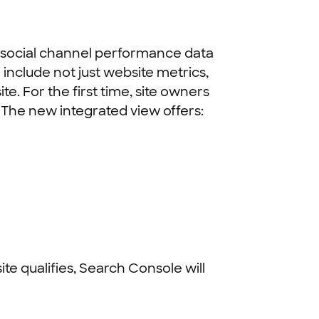
s social channel performance data
include not just website metrics,
e. For the first time, site owners
 The new integrated view offers:
site qualifies, Search Console will