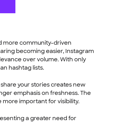
 and more community-driven
esharing becoming easier, Instagram
elevance over volume. With only
an hashtag lists.
 share your stories creates new
ronger emphasis on freshness. The
ore important for visibility.
resenting a greater need for