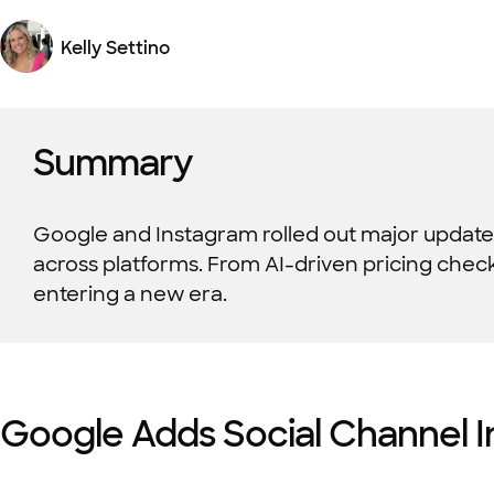
Kelly Settino
Summary
Google and Instagram rolled out major update
across platforms. From AI-driven pricing checks 
entering a new era.
Google Adds Social Channel I