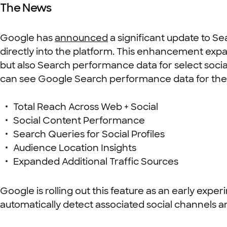
The News
Google has
announced
a significant update to S
directly into the platform. This enhancement expan
but also Search performance data for select social
can see Google Search performance data for their
Total Reach Across Web + Social
Social Content Performance
Search Queries for Social Profiles
Audience Location Insights
Expanded Additional Traffic Sources
Google is rolling out this feature as an early experi
automatically detect associated social channels 