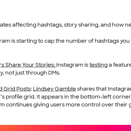
ates affecting hashtags, story sharing, and how n
ram is starting to cap the number of hashtags you 
s Share Your Stories:
Instagram is
testing
a featur
ry, not just through DMs.
d Grid Posts
:
Lindsey Gamble
shares that Instagram
profile grid. It appears in the bottom-left corner,
am continues giving users more control over their g