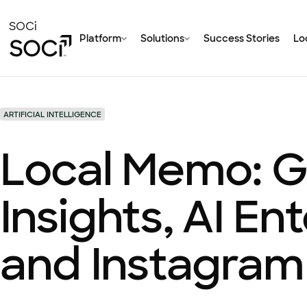
Skip
to
SOCi
Platform
Solutions
Success Stories
Loc
Main
Content
ARTIFICIAL INTELLIGENCE
Local Memo: G
Insights, AI En
and Instagram