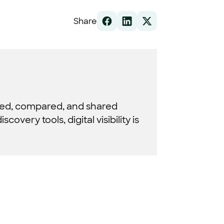
Share
red, compared, and shared
very tools, digital visibility is