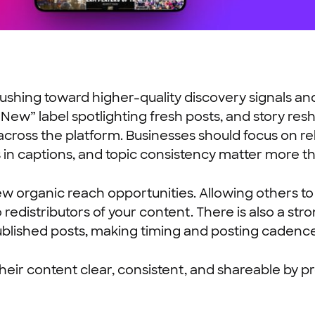
 pushing toward higher-quality discovery signals
 “New” label spotlighting fresh posts, and story r
across the platform. Businesses should focus on r
 in captions, and topic consistency matter more th
w organic reach opportunities. Allowing others to
redistributors of your content. There is also a st
lished posts, making timing and posting cadence m
eir content clear, consistent, and shareable by p