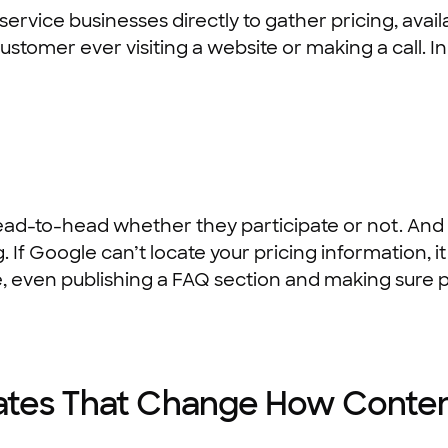
vice businesses directly to gather pricing, availabi
stomer ever visiting a website or making a call. In
-to-head whether they participate or not. And t
. If Google can’t locate your pricing information, i
e, even publishing a FAQ section and making sure pr
ates That Change How Conten