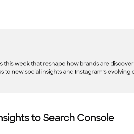
s this week that reshape how brands are discove
to new social insights and Instagram’s evolving disco
nsights to Search Console