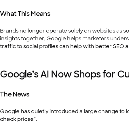
What This Means
Brands no longer operate solely on websites as so
insights together, Google helps marketers underst
traffic to social profiles can help with better SEO
Google’s AI Now Shops for C
The News
Google has quietly introduced a large change to l
check prices”.