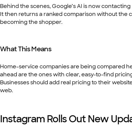
Behind the scenes, Google’s AI is now contacting ser
It then returns a ranked comparison without the cu
becoming the shopper.
What This Means
Home-service companies are being compared head
ahead are the ones with clear, easy-to-find pricing
Businesses should add real pricing to their websit
web.
Instagram Rolls Out New Upd