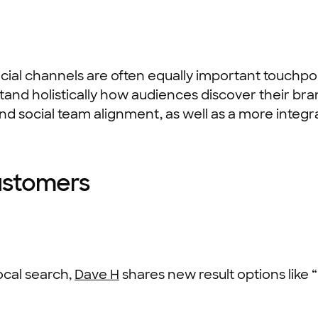
cial channels are often equally important touchpoi
and holistically how audiences discover their bran
 and social team alignment, as well as a more integ
ustomers
ocal search,
Dave H
shares new result options like 