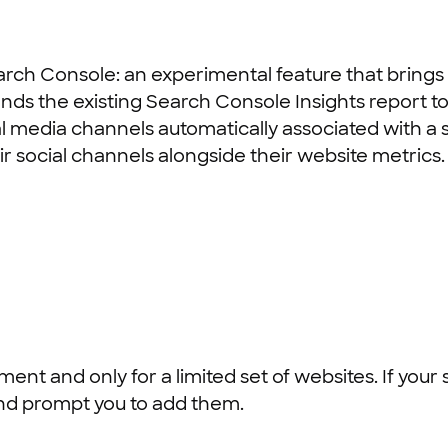
earch Console: an experimental feature that bring
ds the existing Search Console Insights report to 
 media channels automatically associated with a sit
 social channels alongside their website metrics.
ment and only for a limited set of websites. If your 
and prompt you to add them.