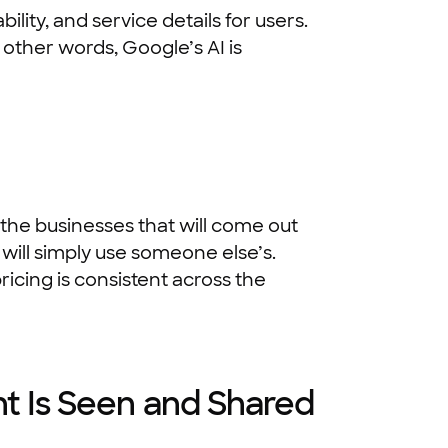
lity, and service details for users.
 other words, Google’s AI is
he businesses that will come out
t will simply use someone else’s.
icing is consistent across the
t Is Seen and Shared