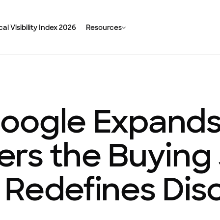
al Visibility Index 2026
Resources
oogle Expands
ters the Buying
 Redefines Dis