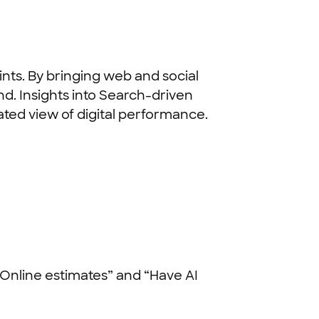
nts. By bringing web and social
d. Insights into Search-driven
rated view of digital performance.
“Online estimates” and “Have AI