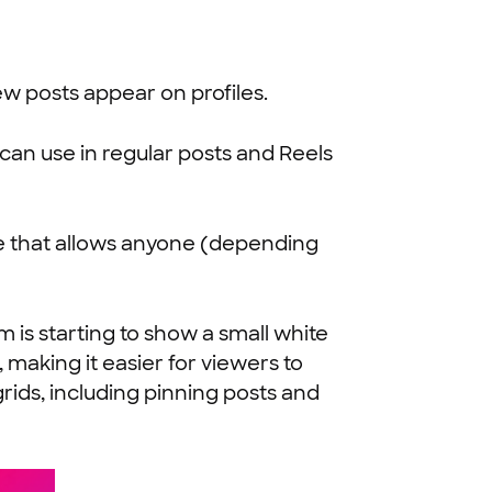
ew posts appear on profiles.
can use in regular posts and Reels
e that allows anyone (depending
 is starting to show a small white
 making it easier for viewers to
rids, including pinning posts and