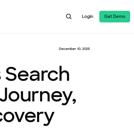
Login
Get Demo
December 10, 2025
 Search
 Journey,
covery