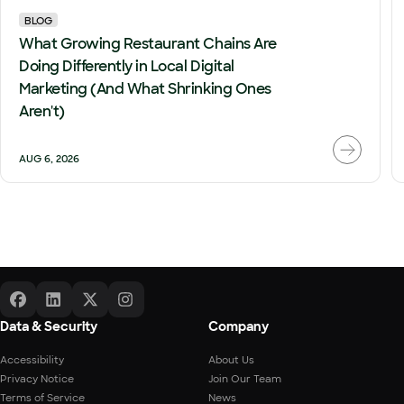
BLOG
What Growing Restaurant Chains Are
Doing Differently in Local Digital
Marketing (And What Shrinking Ones
Aren't)
AUG 6, 2026
Data & Security
Company
Accessibility
About Us
Privacy Notice
Join Our Team
Terms of Service
News