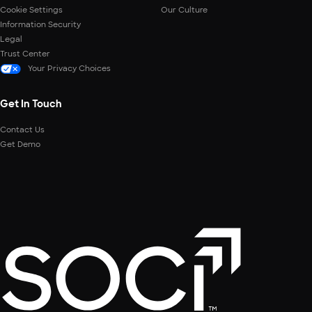
Cookie Settings
Our Culture
Information Security
Legal
Trust Center
Your Privacy Choices
Get In Touch
Contact Us
Get Demo