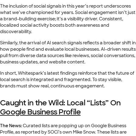
The inclusion of social signals in this year’s report underscores
what we’ve championed for years. Social engagement isn’t just
a brand-building exercise; it’s a visibility driver. Consistent,
localized social activity boosts both awareness and
discoverability.
Similarly, the arrival of AI search signals reflects a broader shift in
how people find and evaluate local businesses. AI-driven results
pull from diverse data sources like reviews, social conversations,
business updates, and website content.
In short, Whitespark’s latest findings reinforce that the future of
local search is integrated and fragmented. To stay visible,
brands must show real, continuous engagement.
Caught in the Wild: Local “Lists” On
Google Business Profile
The News:
Curated lists are popping up on Google Business
Profile, as reported by SOCi’s own Mike Snow. These lists are