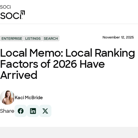
Skip
SOCi
to
Main
Content
Platform
Solutions
November 12, 2025
ENTERPRISE
LISTINGS
SEARCH
Success Stories
Local Memo: Local Ranking
Local Visibility Index 2026
Factors of 2026 Have
Resources
Arrived
Kaci McBride
Share