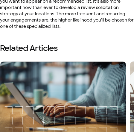
you want to appear on a recommended list. It’s also more
important now than ever to develop a review solicitation
strategy at your locations. The more frequent and recurring
your engagements are, the higher likelihood you’ll be chosen for
one of these specialized lists.
Related Articles