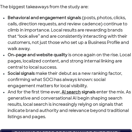
The biggest takeaways from the study are:
Behavioral and engagement signals
(posts, photos, clicks,
calls, direction requests, and review cadence) continue to
climb in importance. Local results are rewarding brands
that “look alive” and are consistently interacting with their
customers, not just those who set up a Business Profile and
walk away.
On-page and website quality
is once again on the rise. Local
pages, localized content, and strong internal linking are
central to local success.
Social signals
make their debut as a new ranking factor,
confirming what SOCi has always known: social
engagement matters for local visibility.
And for the first time ever,
AI search
signals
enter the mix. As
generative and conversational AI begin shaping search
results, local search is increasingly relying on signals that
indicate brand authority and relevance beyond traditional
listings and pages.