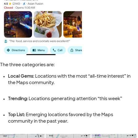
The three categories are:
Local Gems
: Locations with the most “all-time interest” in
the Maps community.
Trending:
Locations generating attention “this week”
Top List:
Emerging locations favored by the Maps
community in the past year.