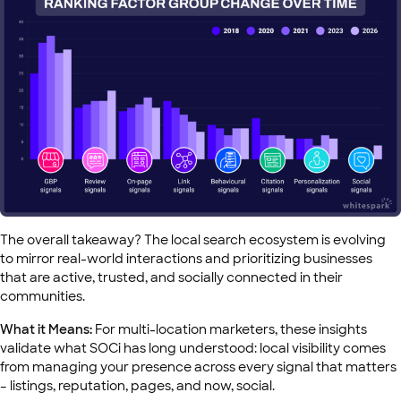
The overall takeaway? The local search ecosystem is evolving
to mirror real-world interactions and prioritizing businesses
that are active, trusted, and socially connected in their
communities.
What it Means:
For multi-location marketers, these insights
validate what SOCi has long understood: local visibility comes
from managing your presence across every signal that matters
– listings, reputation, pages, and now, social.