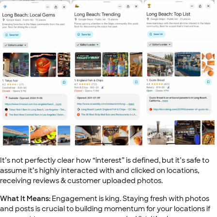
It’s not perfectly clear how “interest” is defined, but it’s safe to
assume it’s highly interacted with and clicked on locations,
receiving reviews & customer uploaded photos.
What It Means:
Engagement is king. Staying fresh with photos
and posts is crucial to building momentum for your locations if