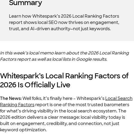
Summary
Learn how Whitespark’s 2026 Local Ranking Factors
report shows local SEO now thrives on engagement,
trust, and AI-driven authority—not just keywords.
In this week’s local memo learn about the 2026 Local Ranking
Factors report as well as local lists in Google results.
Whitespark’s Local Ranking Factors of
2026 Is Officially Live
The News:
Well folks, it’s finally here – Whitespark’s
Local Search
Ranking Factors
report is one of the most trusted barometers
for what’s driving visibility in the local search ecosystem. The
2026 edition delivers a clear message: local visibility today is
built on engagement, credibility, and connection, not just
keyword optimization.