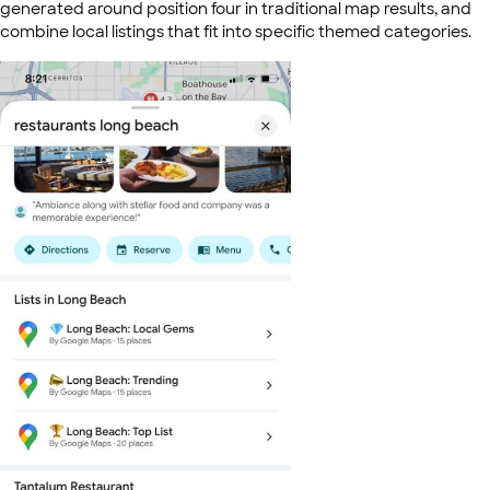
generated around position four in traditional map results, and
combine local listings that fit into specific themed categories.