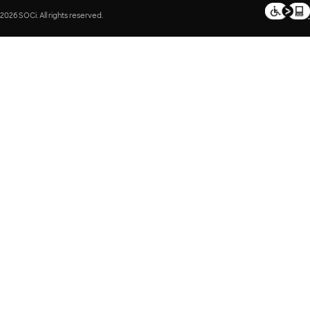
2026 SOCi. All rights reserved.