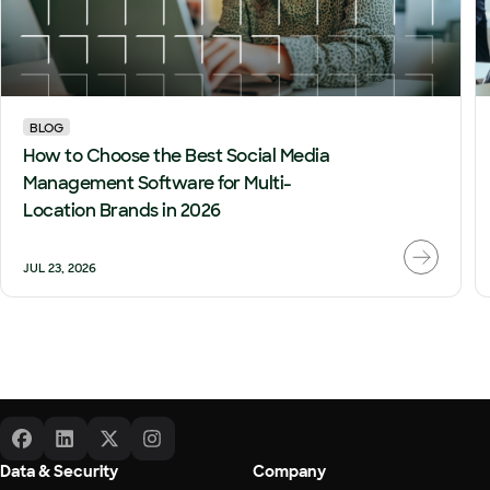
BLOG
How to Choose the Best Social Media
Management Software for Multi-
Location Brands in 2026
JUL 23, 2026
Data & Security
Company