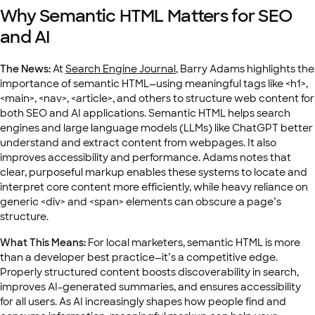
Why Semantic HTML Matters for SEO
and AI
The News:
At
Search Engine Journal
, Barry Adams highlights the
importance of semantic HTML—using meaningful tags like
<h1>
,
<main>
,
<nav>
,
<article>
, and others to structure web content for
both SEO and AI applications. Semantic HTML helps search
engines and large language models (LLMs) like ChatGPT better
understand and extract content from webpages. It also
improves accessibility and performance. Adams notes that
clear, purposeful markup enables these systems to locate and
interpret core content more efficiently, while heavy reliance on
generic
<div>
and
<span>
elements can obscure a page’s
structure.
What This Means:
For local marketers, semantic HTML is more
than a developer best practice—it’s a competitive edge.
Properly structured content boosts discoverability in search,
improves AI-generated summaries, and ensures accessibility
for all users. As AI increasingly shapes how people find and