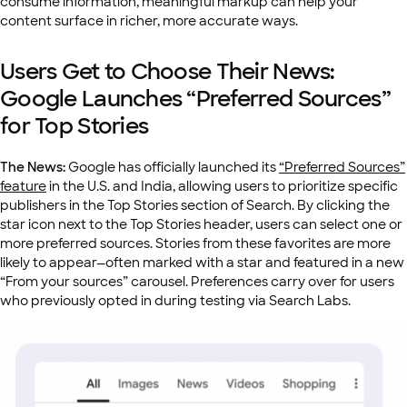
consume information, meaningful markup can help your
content surface in richer, more accurate ways.
Users Get to Choose Their News:
Google Launches “Preferred Sources”
for Top Stories
The News:
Google has officially launched its
“Preferred Sources”
feature
in the U.S. and India, allowing users to prioritize specific
publishers in the Top Stories section of Search. By clicking the
star icon next to the Top Stories header, users can select one or
more preferred sources. Stories from these favorites are more
likely to appear—often marked with a star and featured in a new
“From your sources” carousel. Preferences carry over for users
who previously opted in during testing via Search Labs.