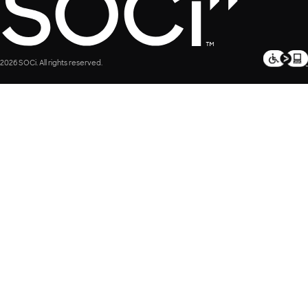
2026 SOCi. All rights reserved.