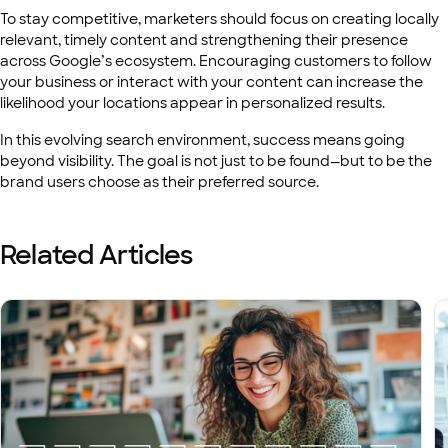
To stay competitive, marketers should focus on creating locally
relevant, timely content and strengthening their presence
across Google’s ecosystem. Encouraging customers to follow
your business or interact with your content can increase the
likelihood your locations appear in personalized results.
In this evolving search environment, success means going
beyond visibility. The goal is not just to be found—but to be the
brand users choose as their preferred source.
Related Articles