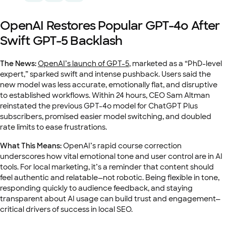
OpenAI Restores Popular GPT-4o After
Swift GPT-5 Backlash
The News:
OpenAI’s launch of GPT-5
, marketed as a “PhD-level
expert,” sparked swift and intense pushback. Users said the
new model was less accurate, emotionally flat, and disruptive
to established workflows. Within 24 hours, CEO Sam Altman
reinstated the previous GPT-4o model for ChatGPT Plus
subscribers, promised easier model switching, and doubled
rate limits to ease frustrations.
What This Means:
OpenAI’s rapid course correction
underscores how vital emotional tone and user control are in AI
tools. For local marketing, it’s a reminder that content should
feel authentic and relatable—not robotic. Being flexible in tone,
responding quickly to audience feedback, and staying
transparent about AI usage can build trust and engagement—
critical drivers of success in local SEO.