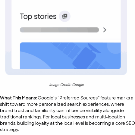
What This Means:
Google’s “Preferred Sources” feature marks a
shift toward more personalized search experiences, where
brand trust and familiarity can influence visibility alongside
traditional rankings. For local businesses and multi-location
brands, building loyalty at the local level is becoming a core SEO
strategy.