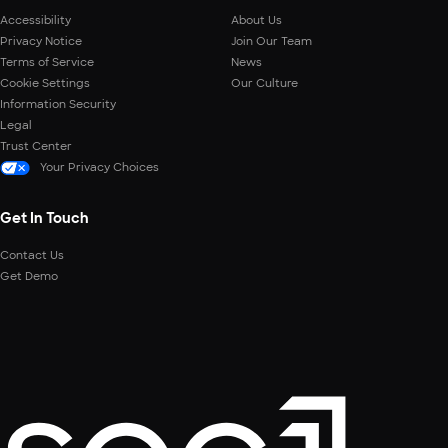
Accessibility
About Us
Privacy Notice
Join Our Team
Terms of Service
News
Cookie Settings
Our Culture
Information Security
Legal
Trust Center
Your Privacy Choices
Get In Touch
Contact Us
Get Demo