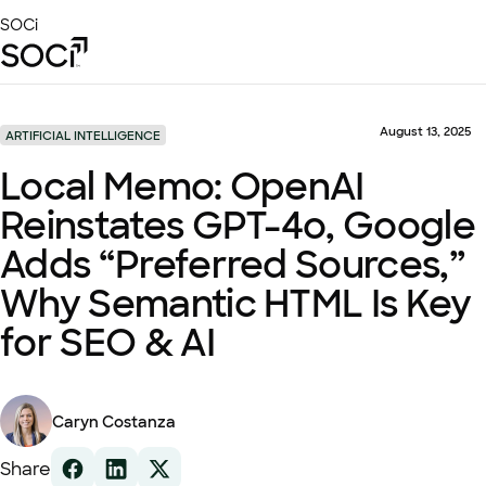
Skip
SOCi
to
Main
Content
Platform
Solutions
August 13, 2025
ARTIFICIAL INTELLIGENCE
Success Stories
Local Memo: OpenAI
Local Visibility Index 2026
Reinstates GPT-4o, Google
Resources
Adds “Preferred Sources,”
Why Semantic HTML Is Key
for SEO & AI
Caryn Costanza
Share