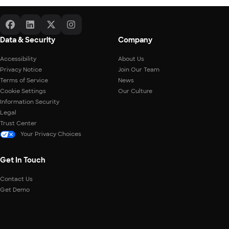
Data & Security
Company
Accessibility
About Us
Privacy Notice
Join Our Team
Terms of Service
News
Cookie Settings
Our Culture
Information Security
Legal
Trust Center
Your Privacy Choices
Get In Touch
Contact Us
Get Demo