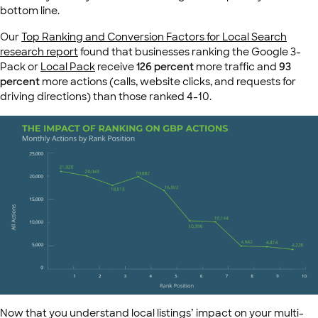
bottom line.
Our
Top Ranking and Conversion Factors for Local Search
research report
found that businesses ranking the Google 3-
Pack or
Local Pack
receive
126 percent
more traffic and
93
percent
more actions (calls, website clicks, and requests for
driving directions) than those ranked 4-10.
Now that you understand local listings’ impact on your multi-