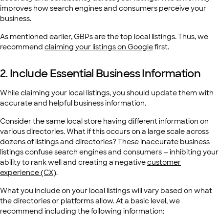
improves how search engines and consumers perceive your
business.
As mentioned earlier, GBPs are the top local listings. Thus, we
recommend
claiming your listings on Google
first.
2. Include Essential Business Information
While claiming your local listings, you should update them with
accurate and helpful business information.
Consider the same local store having different information on
various directories. What if this occurs on a large scale across
dozens of listings and directories? These inaccurate business
listings confuse search engines and consumers — inhibiting your
ability to rank well and creating a negative
customer
experience (CX)
.
What you include on your local listings will vary based on what
the directories or platforms allow. At a basic level, we
recommend including the following information: