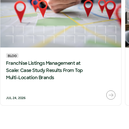
BLOG
Franchise Listings Management at
Scale: Case Study Results From Top
Multi-Location Brands
JUL 24, 2026