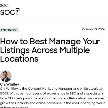
Skip
SOCi
to
Main
Content
Platform
Solutions
October 19, 2024
ENTERPRISE
Success Stories
How to Best Manage Your
Local Visibility Index 2026
Listings Across Multiple
Resources
Locations
Chi Whitley
Chi Whitley is the Content Marketing Manager and AI Strategist at
SOCi. With over four years of experience in SEO and a specialty in
local SEO, he's passionate about helping multi-location businesses
grow their brands and online presence in the ever-changing world
of local marketing.