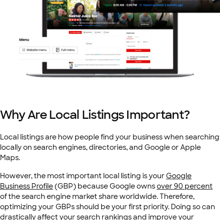
Why Are Local Listings Important?
Local listings are how people find your business when searching
locally on search engines, directories, and Google or Apple
Maps.
However, the most important local listing is your
Google
Business Profile
(GBP)
because Google owns
over 90 percent
of the search engine market share worldwide. Therefore,
optimizing your GBPs should be your first priority. Doing so can
drastically affect your search rankings and improve your