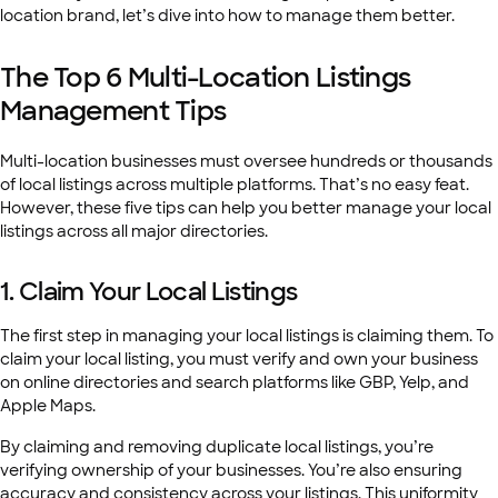
location brand, let’s dive into how to manage them better.
The Top 6 Multi-Location Listings
Management Tips
Multi-location businesses must oversee hundreds or thousands
of local listings across multiple platforms. That’s no easy feat.
However, these five tips can help you better manage your local
listings across all major directories.
1. Claim Your Local Listings
The first step in managing your local listings is claiming them. To
claim your local listing, you must verify and own your business
on online directories and search platforms like GBP, Yelp, and
Apple Maps.
By claiming and removing duplicate local listings, you’re
verifying ownership of your businesses. You’re also ensuring
accuracy and consistency across your listings. This uniformity