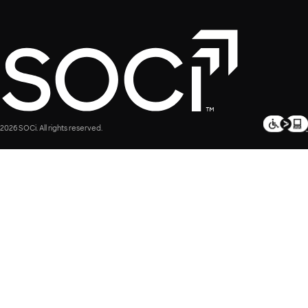
2026 SOCi. All rights reserved.