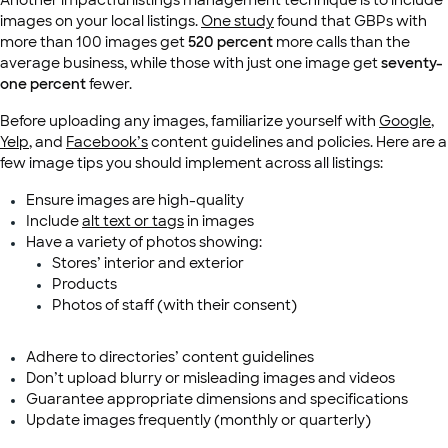
images on your local listings.
One study
found that GBPs with
more than 100 images get
520 percent
more calls than the
average business, while those with just one image get
seventy-
one percent
fewer.
Before uploading any images, familiarize yourself with
Google
,
Yelp
, and
Facebook’s
content guidelines and policies. Here are a
few image tips you should implement across all listings:
Ensure images are high-quality
Include
alt text or tags
in images
Have a variety of photos showing:
Stores’ interior and exterior
Products
Photos of staff (with their consent)
Adhere to directories’ content guidelines
Don’t upload blurry or misleading images and videos
Guarantee appropriate dimensions and specifications
Update images frequently (monthly or quarterly)