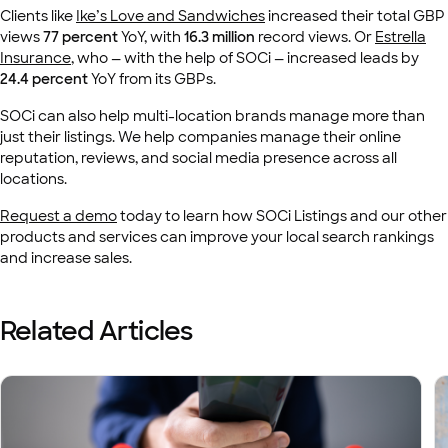
Clients like
Ike’s Love and Sandwiches
increased their total GBP
views
77 percent
YoY, with
16.3 million
record views. Or
Estrella
Insurance
, who — with the help of SOCi — increased leads by
24.4 percent
YoY from its GBPs.
SOCi can also help multi-location brands manage more than
just their listings. We help companies manage their online
reputation, reviews, and social media presence across all
locations.
Request a demo
today to learn how SOCi Listings and our other
products and services can improve your local search rankings
and increase sales.
Related Articles