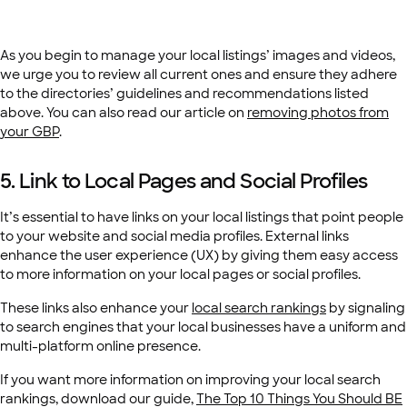
As you begin to manage your local listings’ images and videos,
we urge you to review all current ones and ensure they adhere
to the directories’ guidelines and recommendations listed
above. You can also read our article on
removing photos from
your GBP
.
5. Link to Local Pages and Social Profiles
It’s essential to have links on your local listings that point people
to your website and social media profiles. External links
enhance the user experience (UX) by giving them easy access
to more information on your local pages or social profiles.
These links also enhance your
local search rankings
by signaling
to search engines that your local businesses have a uniform and
multi-platform online presence.
If you want more information on improving your local search
rankings, download our guide,
The Top 10 Things You Should BE