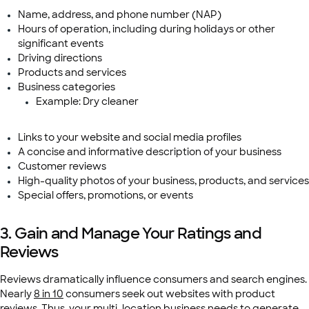
Name, address, and phone number (NAP)
Hours of operation, including during holidays or other
significant events
Driving directions
Products and services
Business categories
Example: Dry cleaner
Links to your website and social media profiles
A concise and informative description of your business
Customer reviews
High-quality photos of your business, products, and services
Special offers, promotions, or events
3. Gain and Manage Your Ratings and
Reviews
Reviews dramatically influence consumers and search engines.
Nearly
8 in 10
consumers seek out websites with product
reviews. Thus, your multi-location business needs to
generate