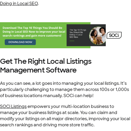
Doing in Local SEO
.
Get The Right Local Listings
Management Software
As you can see, a lot goes into managing your local listings. It’s
particularly challenging to manage them across 100s or 1,000s
of business locations manually. SOCi can help!
SOCi Listings
empowers your multi-location business to
manage your business listings at scale. You can claim and
modify your listings on all major directories, improving your local
search rankings and driving more store traffic.