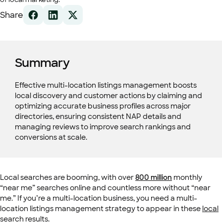
Share
Summary
Effective multi-location listings management boosts
local discovery and customer actions by claiming and
optimizing accurate business profiles across major
directories, ensuring consistent NAP details and
managing reviews to improve search rankings and
conversions at scale.
Local searches are booming, with over
800 million
monthly
“near me” searches online and countless more without “near
me.” If you’re a multi-location business, you need a multi-
location listings management strategy to appear in these
local
search results
.