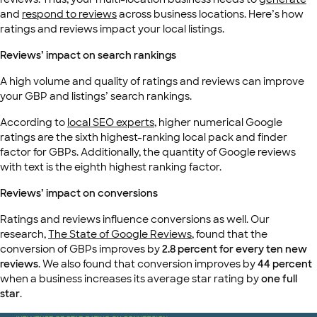
and
respond to reviews
across business locations. Here’s how
ratings and reviews impact your local listings.
Reviews’ impact on search rankings
A high volume and quality of ratings and reviews can improve
your GBP and listings’ search rankings.
According to
local SEO experts
, higher numerical Google
ratings are the sixth highest-ranking local pack and finder
factor for GBPs. Additionally, the quantity of Google reviews
with text is the eighth highest ranking factor.
Reviews’ impact on conversions
Ratings and reviews influence conversions as well. Our
research,
The State of Google Reviews
, found that the
conversion of GBPs improves by
2.8 percent for every ten new
reviews
. We also found that conversion improves by
44 percent
when a business increases its average star rating by
one full
star
.