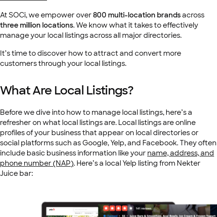
At SOCi, we empower over
800 multi-location brands
across
three million
locations
. We know what it takes to effectively
manage your local listings across all major directories.
It’s time to discover how to attract and convert more
customers through your local listings.
What Are Local Listings?
Before we dive into how to manage local listings, here’s a
refresher on what local listings are. Local listings are online
profiles of your business that appear on local directories or
social platforms such as Google, Yelp, and Facebook. They often
include basic business information like your
name, address, and
phone number (NAP)
. Here’s a local Yelp listing from Nekter
Juice bar: