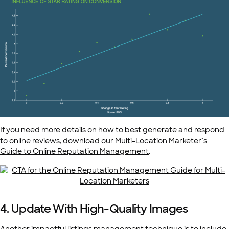
If you need more details on how to best generate and respond
to online reviews, download our
Multi-Location Marketer’s
Guide to Online
Reputation Management
.
4. Update With High-Quality Images
Another impactful listings management technique is to include