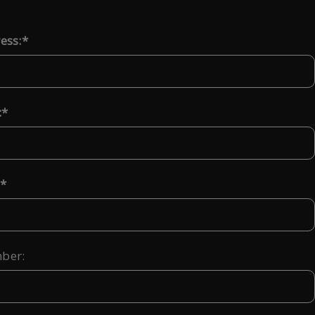
ess:
:
ber: