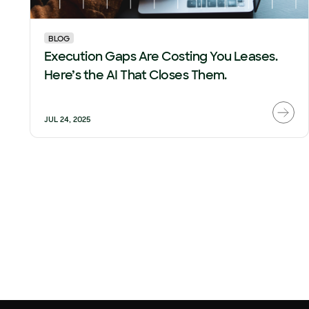
BLOG
Execution Gaps Are Costing You Leases.
Here’s the AI That Closes Them.
JUL 24, 2025