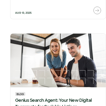
AUG 13, 2025
BLOG
Genius Search Agent: Your New Digital