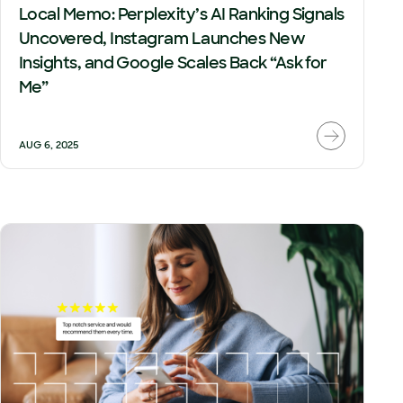
Local Memo: Perplexity’s AI Ranking Signals
Uncovered, Instagram Launches New
Insights, and Google Scales Back “Ask for
Me”
AUG 6, 2025