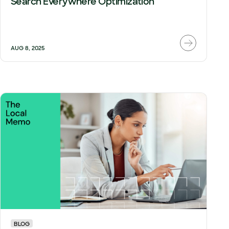
Search Everywhere Optimization
AUG 8, 2025
BLOG