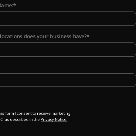
Name:
ocations does your business have?
his form I consent to receive marketing
Ci as described in the
Privacy Notice.