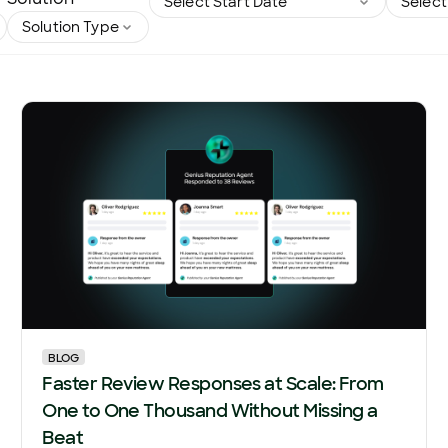
BLOG
Faster Review Responses at Scale: From
One to One Thousand Without Missing a
Beat