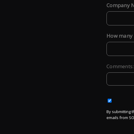
Company 
*
How many l
*
Comments:
By submitting t
emails from SO