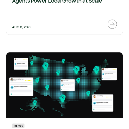
Agents Power Local Growth at Scale
AUG 8, 2025
BLOG