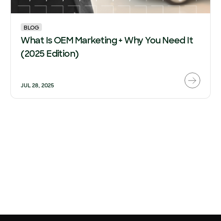
BLOG
What Is OEM Marketing + Why You Need It
(2025 Edition)
JUL 28, 2025