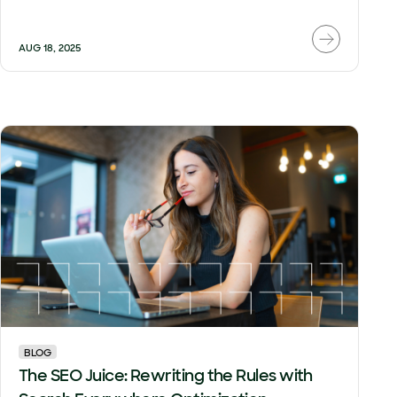
AUG 18, 2025
BLOG
The SEO Juice: Rewriting the Rules with