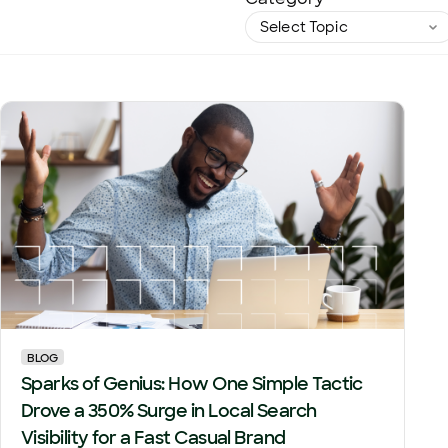
BLOG
Sparks of Genius: How One Simple Tactic
Drove a 350% Surge in Local Search
Visibility for a Fast Casual Brand