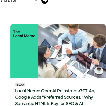
BLOG
Local Memo: OpenAI Reinstates GPT-4o,
Google Adds “Preferred Sources,” Why
Semantic HTML Is Key for SEO & AI