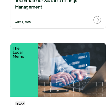
Teammate for Scalable Listings
Management
AUG 7, 2025
BLOG