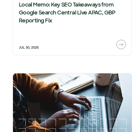
Local Memo: Key SEO Takeaways from
Google Search Central Live APAC, GBP
Reporting Fix
JUL 30, 2025