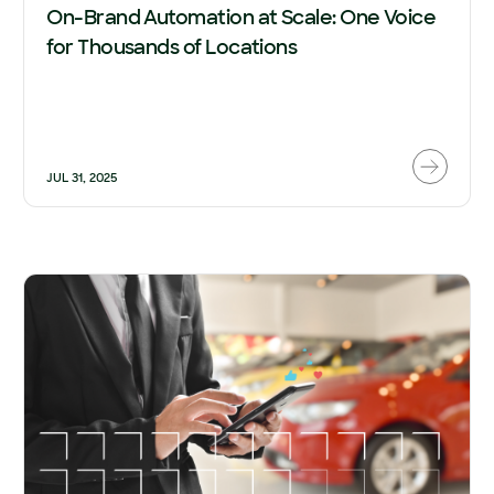
On-Brand Automation at Scale: One Voice
for Thousands of Locations
JUL 31, 2025