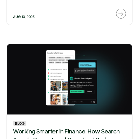
AUG 13, 2025
BLOG
Working Smarter in Finance: How Search