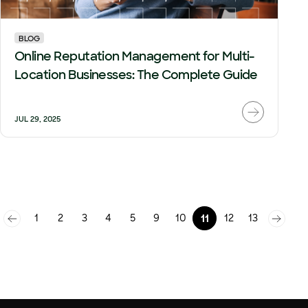
BLOG
Online Reputation Management for Multi-
Location Businesses: The Complete Guide
JUL 29, 2025
1
2
3
4
5
9
10
12
13
11