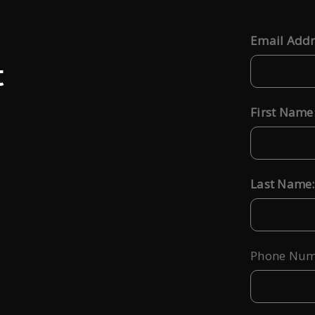
Email Addr
*
t
First Name
*
Last Name:
*
Phone Num