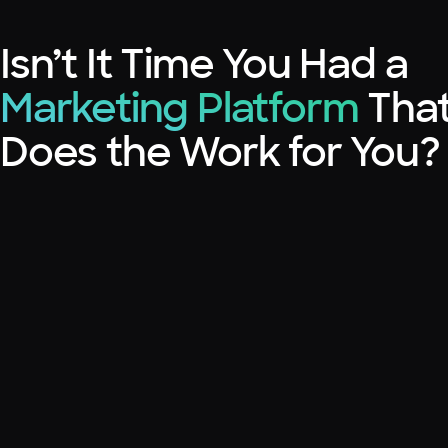
Isn’t It Time You Had a
Marketing Platform
Tha
Does the Work for You?