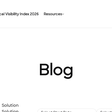
al Visibility Index 2026
Resources
Blog
Solution
Solution