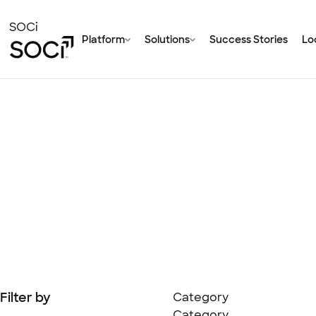
Skip
to
SOCi
Platform
Solutions
Success Stories
Loc
Main
Content
Filter by
Category
Category