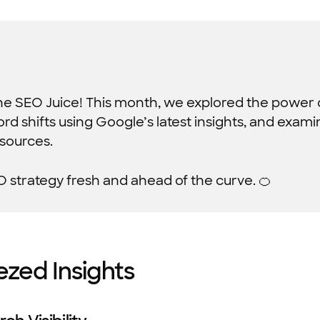
The SEO Juice! This month, we explored the power o
d shifts using Google’s latest insights, and exam
 sources.
O strategy fresh and ahead of the curve. 🍊
ezed Insights