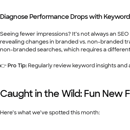
Diagnose Performance Drops with Keyword 
Seeing fewer impressions? It’s not always an SEO
revealing changes in branded vs. non-branded tra
non-branded searches, which requires a differen
👉
Pro Tip:
Regularly review keyword insights and 
Caught in the Wild: Fun New 
Here’s what we’ve spotted this month: