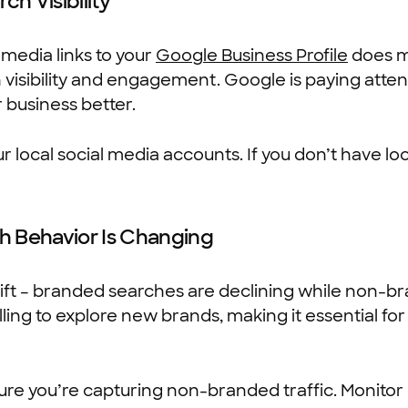
ch Visibility
media links to your
Google Business Profile
does mo
h visibility and engagement. Google is paying attent
 business better.
r local social media accounts. If you don’t have loc
h Behavior Is Changing
hift – branded searches are declining while non-br
ing to explore new brands, making it essential for
ure you’re capturing non-branded traffic. Monitor