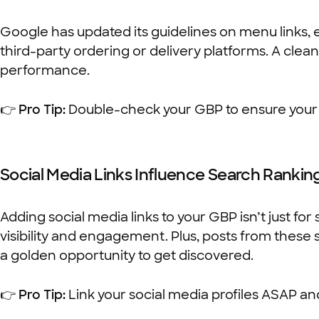
Google has updated its guidelines on menu links, 
third-party ordering or delivery platforms. A cle
performance.
👉
Pro Tip:
Double-check your GBP to ensure your me
Social Media Links Influence Search Rankin
Adding social media links to your GBP isn’t just for
visibility and engagement. Plus, posts from these
a golden opportunity to get discovered.
👉
Pro Tip:
Link your social media profiles ASAP an