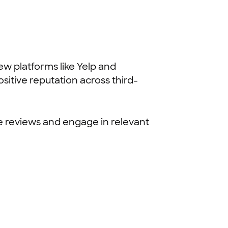
ew platforms like Yelp and
sitive reputation across third-
e reviews and engage in relevant