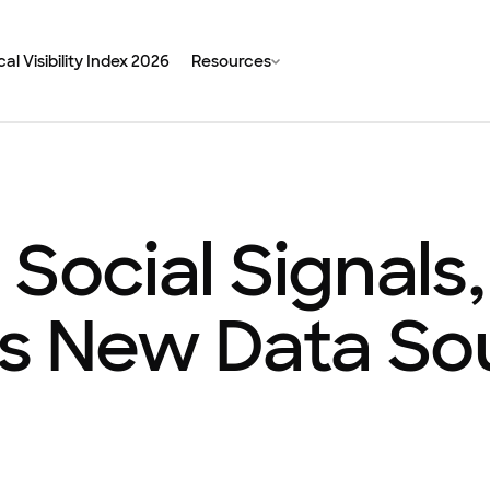
al Visibility Index 2026
Resources
 Social Signal
’s New Data So