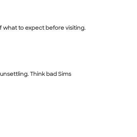
 what to expect before visiting.
 unsettling. Think bad Sims