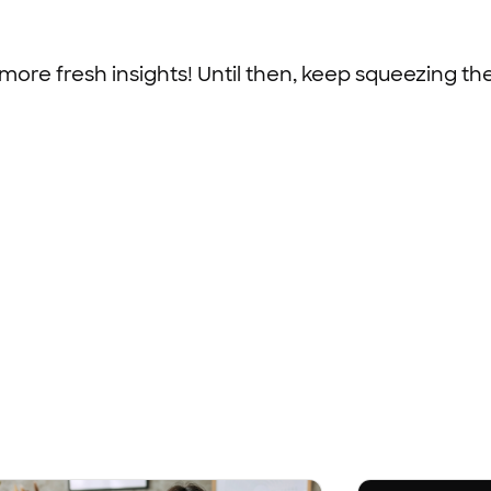
 more fresh insights! Until then, keep squeezing th