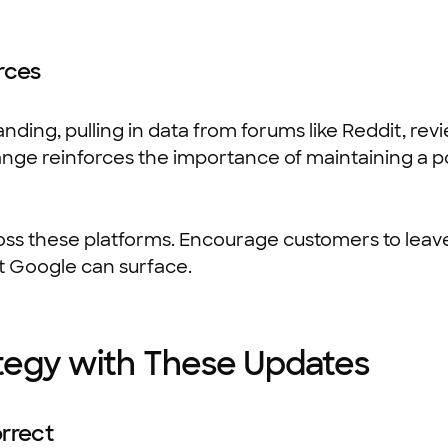
rces
ding, pulling in data from forums like Reddit, revi
hange reinforces the importance of maintaining a po
ss these platforms. Encourage customers to leav
at Google can surface.
ategy with These Updates
rrect