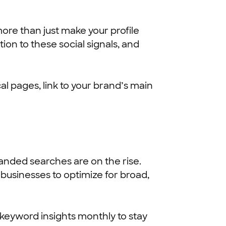
re than just make your profile
ion to these social signals, and
al pages, link to your brand’s main
anded searches are on the rise.
 businesses to optimize for broad,
 keyword insights monthly to stay