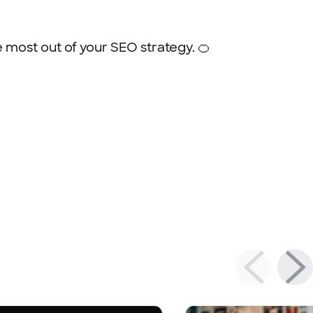
e most out of your SEO strategy. 🍊