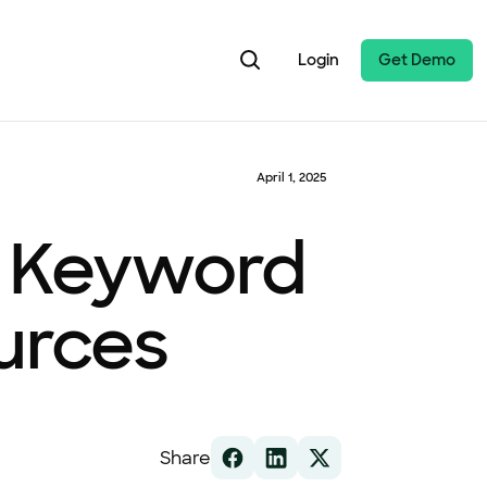
Login
Get Demo
April 1, 2025
s, Keyword
urces
Share