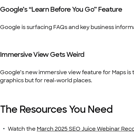
Google’s “Learn Before You Go” Feature
Google is surfacing FAQs and key business informati
Immersive View Gets Weird
Google’s new immersive view feature for Maps is tr
graphics but for real-world places.
The Resources You Need
Watch the
March 2025 SEO Juice Webinar Reco