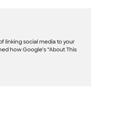
f linking social media to your
ined how Google’s “About This