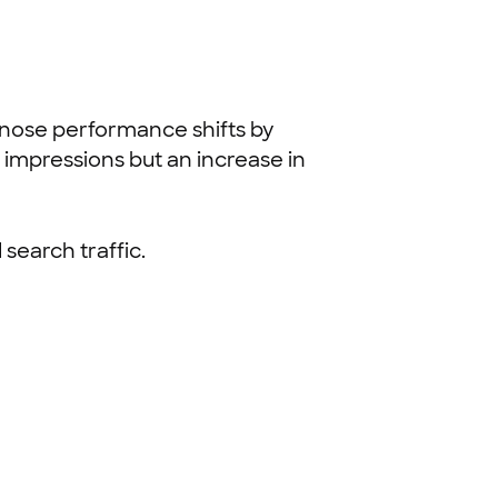
gnose performance shifts by
 impressions but an increase in
search traffic.