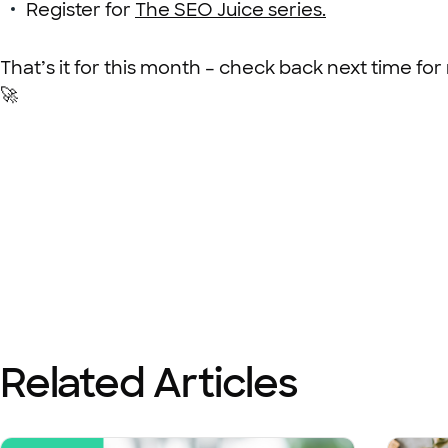
Register for
The SEO Juice series.
That’s it for this month – check back next time for
🚀
Related Articles