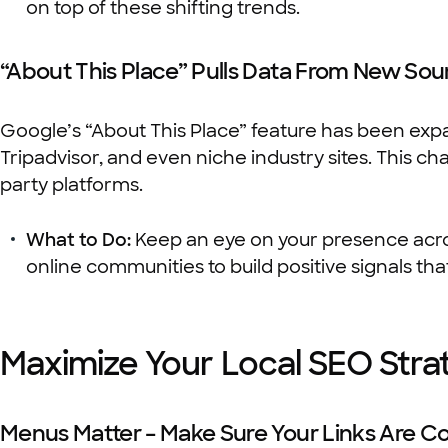
on top of these shifting trends.
“About This Place” Pulls Data From New Sou
Google’s “About This Place” feature has been expan
Tripadvisor, and even niche industry sites. This c
party platforms.
What to Do:
Keep an eye on your presence acro
online communities to build positive signals th
Maximize Your Local SEO Str
Menus Matter – Make Sure Your Links Are Co