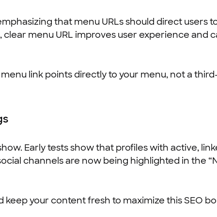
emphasizing that menu URLs should direct users to
an, clear menu URL improves user experience and c
nu link points directly to your menu, not a third-
gs
 show. Early tests show that profiles with active, l
 social channels are now being highlighted in the 
d keep your content fresh to maximize this SEO bo