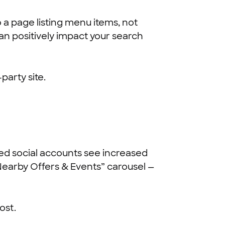
 a page listing menu items, not
an positively impact your search
party site.
inked social accounts see increased
“Nearby Offers & Events” carousel —
ost.