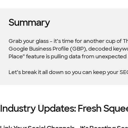
Summary
Grab your glass – it’s time for another cup of 
Google Business Profile (GBP), decoded keywor
Place” feature is pulling data from unexpected
Let’s break it all down so you can keep your SE
Industry Updates: Fresh Sque