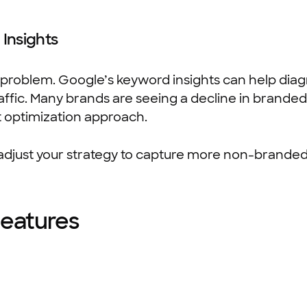
Insights
 problem. Google’s keyword insights can help dia
ffic. Many brands are seeing a decline in branded
t optimization approach.
adjust your strategy to capture more non-branded 
Features