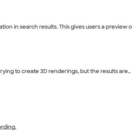
on in search results. This gives users a preview of
ying to create 3D renderings, but the results are…
rding.