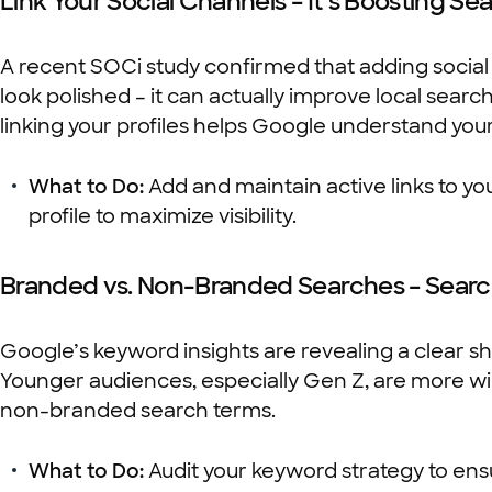
Link Your Social Channels – It’s Boosting Sear
A recent SOCi study confirmed that adding social 
look polished – it can actually improve local searc
linking your profiles helps Google understand your
What to Do:
Add and maintain active links to you
profile to maximize visibility.
Branded vs. Non-Branded Searches – Searc
Google’s keyword insights are revealing a clear s
Younger audiences, especially Gen Z, are more will
non-branded search terms.
What to Do:
Audit your keyword strategy to ens