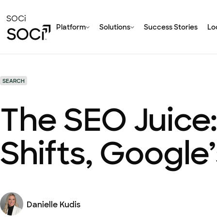
Skip
to
SOCi
Platform
Solutions
Success Stories
Loc
Main
Content
SEARCH
The SEO Juice:
Shifts, Google
Danielle Kudis