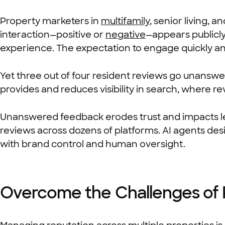
Property marketers in
multifamily
, senior living,
interaction—positive or
negative
—appears publicl
experience. The expectation to engage quickly an
Yet three out of four resident reviews go unanswe
provides and reduces visibility in search, where r
Unanswered feedback erodes trust and impacts le
reviews across dozens of platforms. AI agents de
with brand control and human oversight.
Overcome the Challenges of