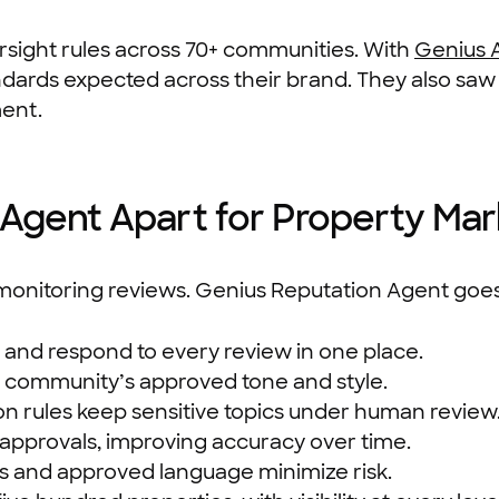
rsight rules across 70+ communities. With
Genius 
ndards expected across their brand. They also saw
ment.
Agent Apart for Property Mar
onitoring reviews. Genius Reputation Agent goes
, and respond to every review in one place.
r community’s approved tone and style.
on rules keep sensitive topics under human review
approvals, improving accuracy over time.
ogs and approved language minimize risk.