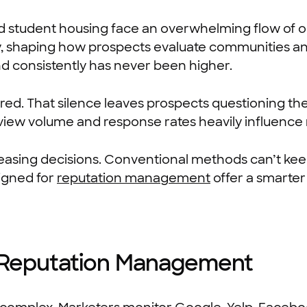
 and student housing face an overwhelming flow of o
y, shaping how prospects evaluate communities an
d consistently has never been higher.
red. That silence leaves prospects questioning th
eview volume and response rates heavily influence 
asing decisions. Conventional methods can’t keep
signed for
reputation management
offer a smarte
 Reputation Management