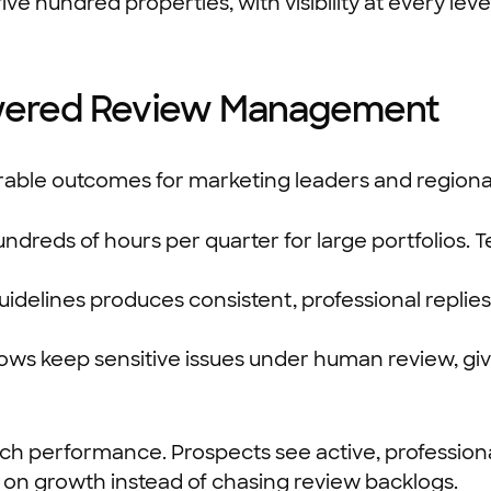
ve hundred properties, with visibility at every level
Powered Review Management
le outcomes for marketing leaders and regional
dreds of hours per quarter for large portfolios. T
uidelines produces consistent, professional repl
ows keep sensitive issues under human review, g
arch performance. Prospects see active, professio
s on growth instead of chasing review backlogs.