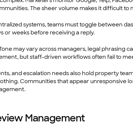
 complex. Marketers monitor Google, Yelp, Facebook
munities. The sheer volume makes it difficult to
ntralized systems, teams must toggle between das
ys or weeks before receiving a reply.
 Tone may vary across managers, legal phrasing ca
ement, but staff-driven workflows often fail to me
nts, and escalation needs also hold property tea
g nothing. Communities that appear unresponsive los
gagement.
 Review Management