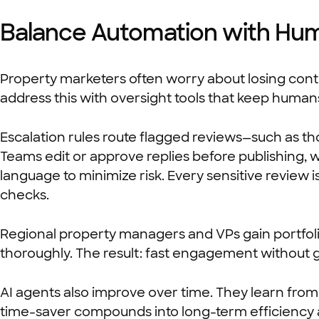
Balance Automation with Hu
Property marketers often worry about losing contro
address this with oversight tools that keep huma
Escalation rules route flagged reviews—such as tho
Teams edit or approve replies before publishing, 
language to minimize risk. Every sensitive review 
checks.
Regional property managers and VPs gain portfolio
thoroughly. The result: fast engagement without 
AI agents also improve over time. They learn from
time-saver compounds into long-term efficiency 