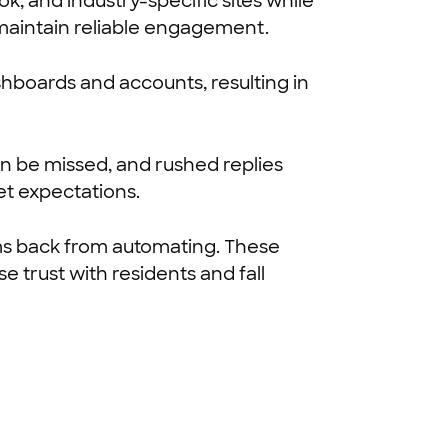
, and industry-specific sites while
 maintain reliable engagement.
hboards and accounts, resulting in
n be missed, and rushed replies
et expectations.
ms back from automating. These
e trust with residents and fall