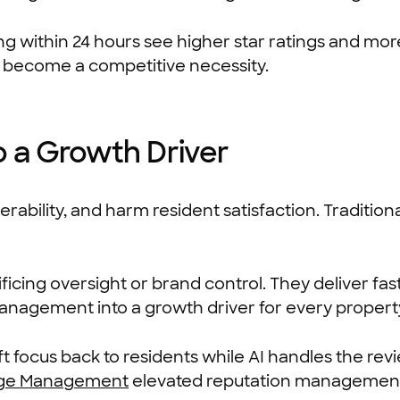
 within 24 hours see higher star ratings and more 
 become a competitive necessity.
 a Growth Driver
bility, and harm resident satisfaction. Tradition
cing oversight or brand control. They deliver fast
nagement into a growth driver for every propert
 focus back to residents while AI handles the rev
ge Management
elevated reputation management 