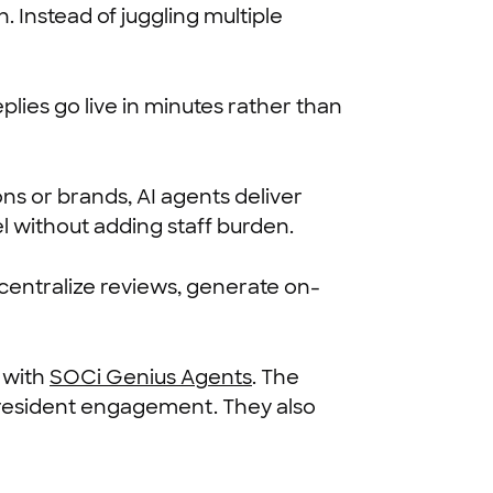
 Instead of juggling multiple
lies go live in minutes rather than
ns or brands, AI agents deliver
l without adding staff burden.
centralize reviews, generate on-
 with
SOCi Genius Agents
. The
n resident engagement. They also