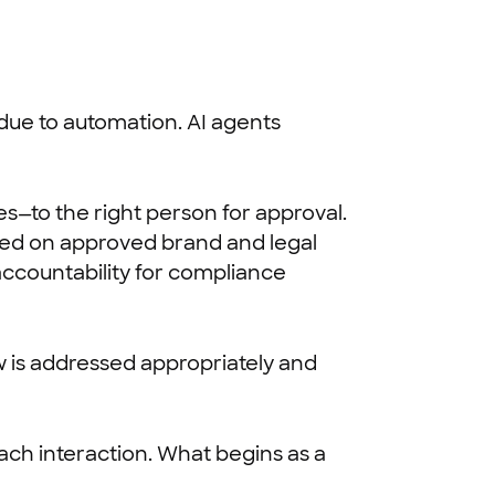
 due to automation. AI agents
es—to the right person for approval.
ained on approved brand and legal
 accountability for compliance
w is addressed appropriately and
ach interaction. What begins as a