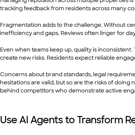
Managing reputation across multiple properties is
tracking feedback from residents across many com
Fragmentation adds to the challenge. Without ce
inefficiency and gaps. Reviews often linger for da
Even when teams keep up, quality is inconsistent.
create new risks. Residents expect reliable engag
Concerns about brand standards, legal requireme
hesitations are valid, but so are the risks of doin
behind competitors who demonstrate active en
Use AI Agents to Transform