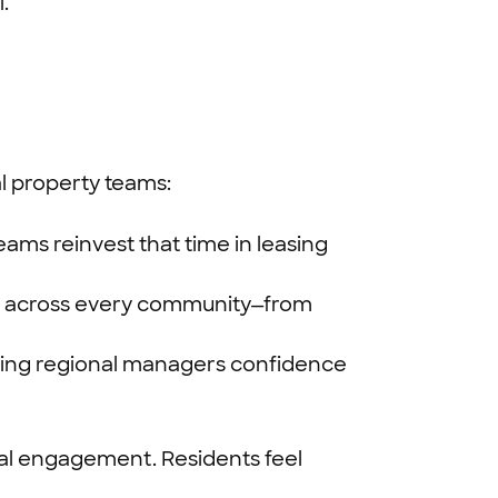
.
 property teams:
eams reinvest that time in leasing
ies across every community—from
iving regional managers confidence
nal engagement. Residents feel