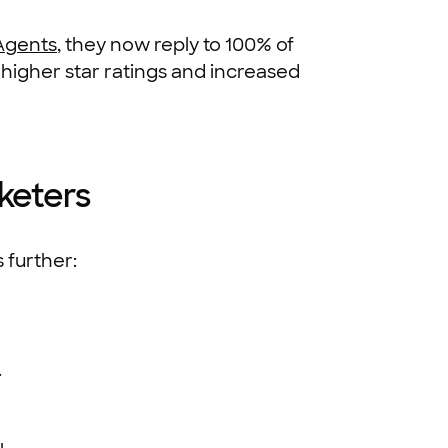
Agents
, they now reply to 100% of
 higher star ratings and increased
keters
 further:
.