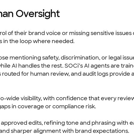
man Oversight
l of their brand voice or missing sensitive issues
ns in the loop where needed.
se mentioning safety, discrimination, or legal issu
while AI handles the rest. SOCi’s AI agents are tr
is routed for human review, and audit logs provide
-wide visibility, with confidence that every revie
gaps in coverage or compliance risk.
 approved edits, refining tone and phrasing with e
and sharper alignment with brand expectations.