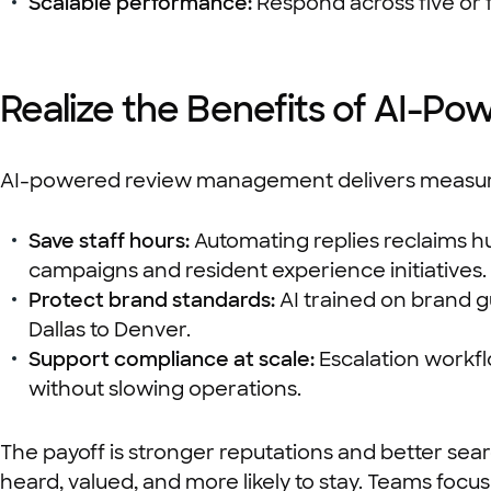
Scalable performance:
Respond across five or fi
Realize the Benefits of AI-
AI-powered review management delivers measurab
Save staff hours:
Automating replies reclaims hun
campaigns and resident experience initiatives.
Protect brand standards:
AI trained on brand g
Dallas to Denver.
Support compliance at scale:
Escalation workfl
without slowing operations.
The payoff is stronger reputations and better se
heard, valued, and more likely to stay. Teams focu