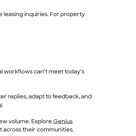
leasing inquiries. For property
al workflows can’t meet today’s
er replies, adapt to feedback, and
y.
iew volume. Explore
Genius
across their communities.