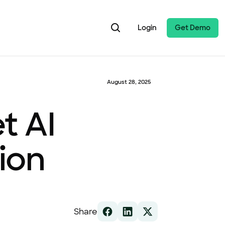
Login
Get Demo
August 28, 2025
t AI
ion
Share