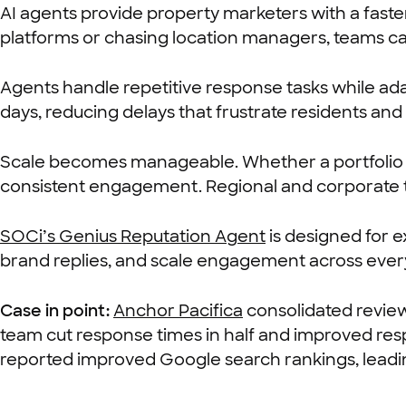
AI agents provide property marketers with a faster
platforms or chasing location managers, teams can
Agents handle repetitive response tasks while ada
days, reducing delays that frustrate residents a
Scale becomes manageable. Whether a portfolio sp
consistent engagement. Regional and corporate tea
SOCi’s Genius Reputation Agent
is designed for 
brand replies, and scale engagement across every
Case in point:
Anchor Pacifica
consolidated revi
team cut response times in half and improved res
reported improved Google search rankings, leading t