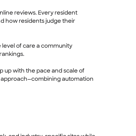
nline reviews. Every resident
d how residents judge their
e level of care a community
rankings.
 up with the pace and scale of
r approach—combining automation