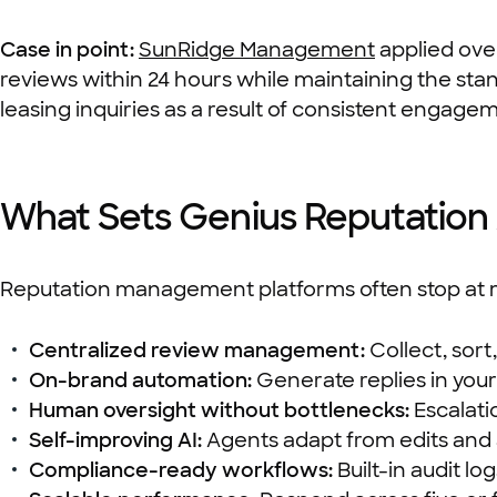
Case in point:
SunRidge Management
applied ove
reviews within 24 hours while maintaining the sta
leasing inquiries as a result of consistent engage
What Sets Genius Reputation 
Reputation management platforms often stop at m
Centralized review management:
Collect, sort
On-brand automation:
Generate replies in you
Human oversight without bottlenecks:
Escalati
Self-improving AI:
Agents adapt from edits and 
Compliance-ready workflows:
Built-in audit l