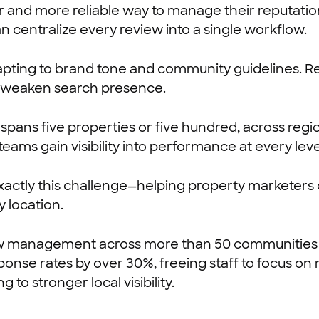
 and more reliable way to manage their reputation.
 centralize every review into a single workflow.
pting to brand tone and community guidelines. Rep
nd weaken search presence.
ans five properties or five hundred, across regio
ms gain visibility into performance at every leve
exactly this challenge—helping property marketers 
 location.
ew management across more than 50 communities
ponse rates by over 30%, freeing staff to focus o
o stronger local visibility.