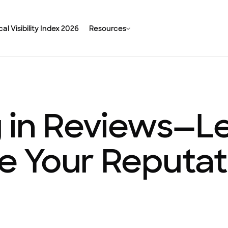
al Visibility Index 2026
Resources
 in Reviews—Le
 Your Reputat