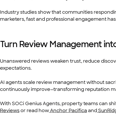
Industry studies show that communities responding
marketers, fast and professional engagement has
Turn Review Management into
Unanswered reviews weaken trust, reduce discovera
expectations.
AI agents scale review management without sacrifi
continuously improve—transforming reputation ma
With SOCi Genius Agents, property teams can shift
Reviews
or read how
Anchor Pacifica
and
SunRid